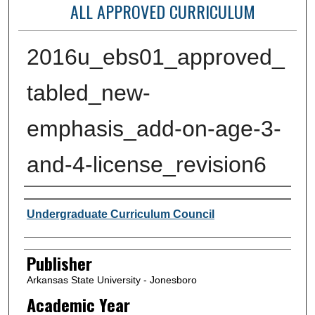
ALL APPROVED CURRICULUM
2016u_ebs01_approved_
tabled_new-
emphasis_add-on-age-3-
and-4-license_revision6
Author or Creator
Undergraduate Curriculum Council
Publisher
Arkansas State University - Jonesboro
Academic Year