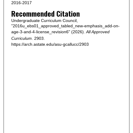
2016-2017
Recommended Citation
Undergraduate Curriculum Council,
"2016u_ebs01_approved_tabled_new-emphasis_add-on-
age-3-and-4-license_revision6" (2026).
All Approved
Curriculum
. 2903.
https://arch.astate.edu/asu-gcallucc/2903