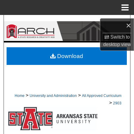
Menu
Home
Search
×
Browse Collections
Switch to
desktop
view
My Account
Download
About
Digital Commons Network™
>
>
Home
University and Administration
All Approved Curriculum
>
2903