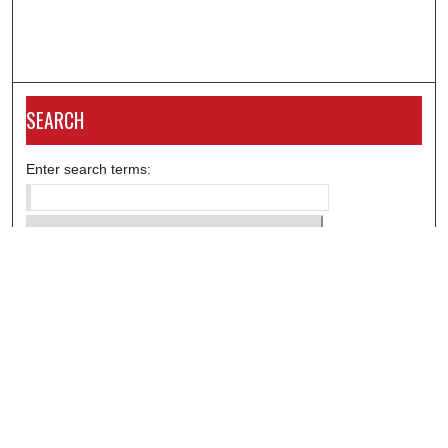
SEARCH
Enter search terms:
Select context to search:
Advanced Search
Notify me via email or
RSS
DISCOVER