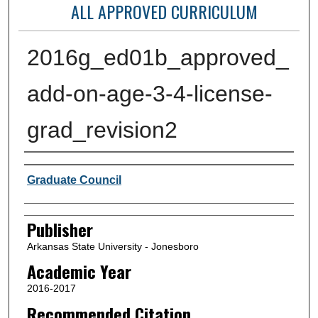
ALL APPROVED CURRICULUM
2016g_ed01b_approved_
add-on-age-3-4-license-
grad_revision2
Author or Creator
Graduate Council
Publisher
Arkansas State University - Jonesboro
Academic Year
2016-2017
Recommended Citation