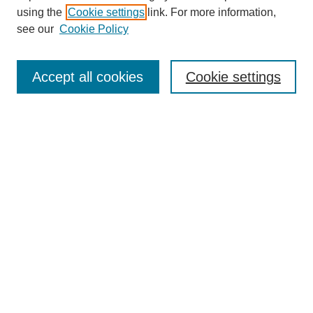
using the
Cookie settings
link. For more information,
see our
Cookie Policy
SEARCH
Enter search terms:
Accept all cookies
Cookie settings
Select context to search:
Advanced Search
Notify me via email or
RSS
DISCOVER
Collections
Disciplines
Authors