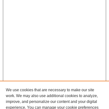
We use cookies that are necessary to make our site
work. We may also use additional cookies to analyze,
improve, and personalize our content and your digital
experience. You can manage your cookie preferences