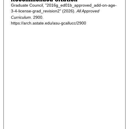
Graduate Council, "2016g_ed01b_approved_add-on-age-
3-4-license-grad_revision2" (2026).
All Approved
Curriculum
. 2900.
https://arch.astate.edu/asu-gcallucc/2900