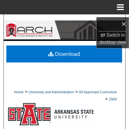
Menu
Home
Search
×
Browse Collections
Switch to
desktop
view
My Account
Download
About
Digital Commons Network™
>
>
Home
University and Administration
All Approved Curriculum
>
2900