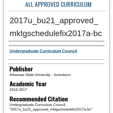
ALL APPROVED CURRICULUM
2017u_bu21_approved_
mktgschedulefix2017a-bc
Author or Creator
Undergraduate Curriculum Council
Publisher
Arkansas State University - Jonesboro
Academic Year
2016-2017
Recommended Citation
Undergraduate Curriculum Council,
"2017u_bu21_approved_mktgschedulefix2017a-bc"