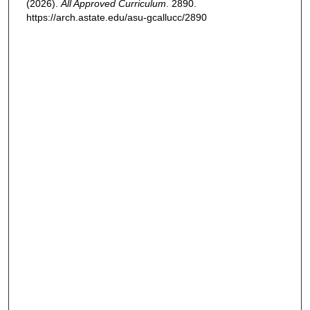
(2026).
All Approved Curriculum
. 2890.
https://arch.astate.edu/asu-gcallucc/2890