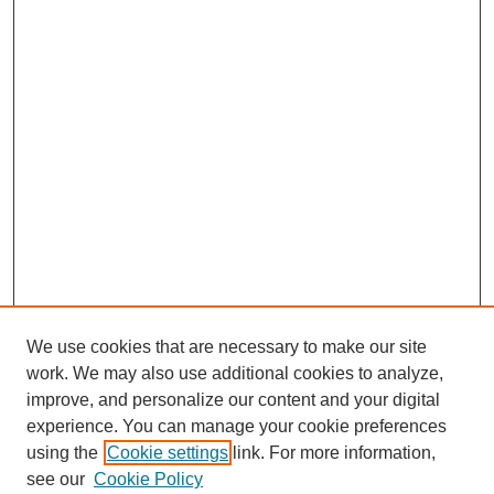
We use cookies that are necessary to make our site
work. We may also use additional cookies to analyze,
improve, and personalize our content and your digital
experience. You can manage your cookie preferences
using the
Cookie settings
link. For more information,
see our
Cookie Policy
SEARCH