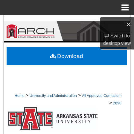
Menu
Home
Search
×
Switch to
Browse Collections
desktop
view
My Account
Download
About
Digital Commons Network™
>
>
Home
University and Administration
All Approved Curriculum
>
2890