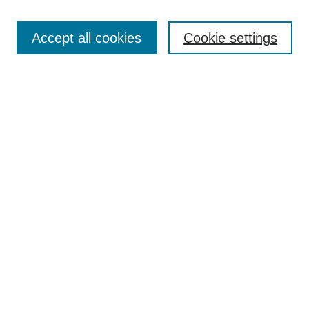
Enter search terms:
Accept all cookies
Cookie settings
Select context to search:
Advanced Search
Notify me via email or
RSS
DISCOVER
Collections
Disciplines
Authors
CONTRIBUTE