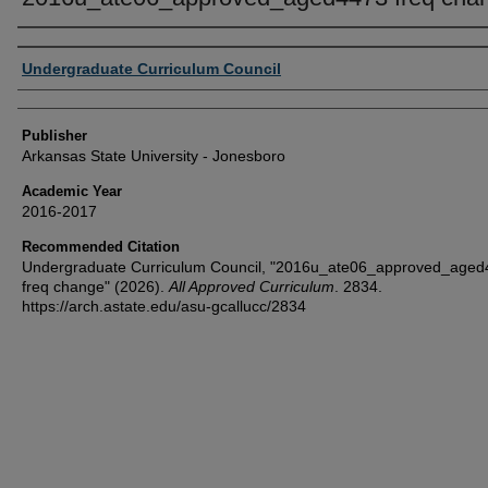
Author or Creator
Undergraduate Curriculum Council
Publisher
Arkansas State University - Jonesboro
Academic Year
2016-2017
Recommended Citation
Undergraduate Curriculum Council, "2016u_ate06_approved_age
freq change" (2026).
All Approved Curriculum
. 2834.
https://arch.astate.edu/asu-gcallucc/2834