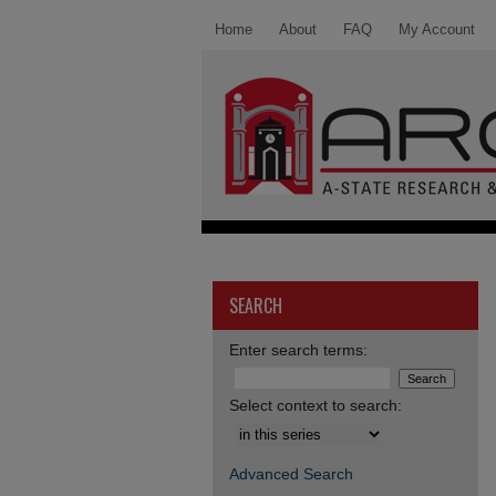
Home
About
FAQ
My Account
SEARCH
Enter search terms:
Select context to search:
Advanced Search