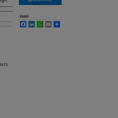
SHARE
Facebook
LinkedIn
WhatsApp
Email
Share
d4473