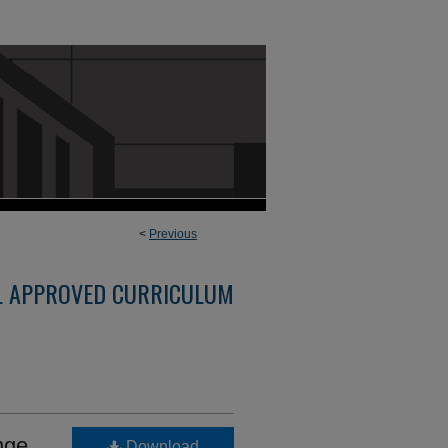
<
Previous
L APPROVED CURRICULUM
nge
Download