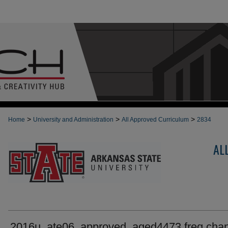
>
>
>
Home
University and Administration
All Approved Curriculum
2834
AL
2016u_ate06_approved_aged4473 freq cha