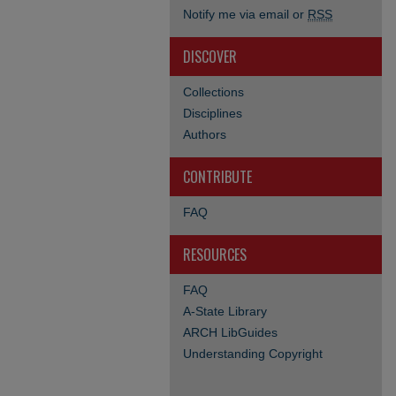
Notify me via email or
RSS
DISCOVER
Collections
Disciplines
Authors
CONTRIBUTE
FAQ
RESOURCES
FAQ
A-State Library
ARCH LibGuides
Understanding Copyright