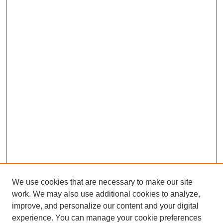
We use cookies that are necessary to make our site
work. We may also use additional cookies to analyze,
improve, and personalize our content and your digital
experience. You can manage your cookie preferences