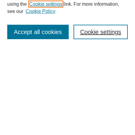
using the
Cookie settings
link. For more information,
see our
Cookie Policy
SEARCH
Enter search terms:
Accept all cookies
Cookie settings
Select context to search:
Advanced Search
Notify me via email or
RSS
DISCOVER
Collections
Disciplines
Authors