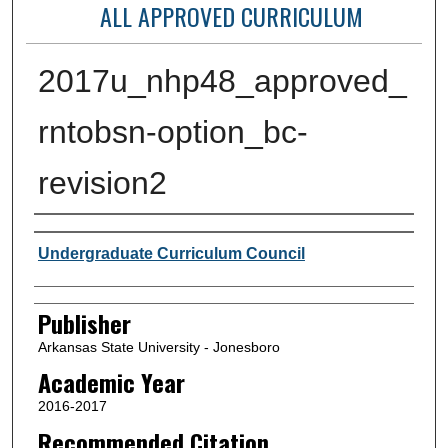
ALL APPROVED CURRICULUM
2017u_nhp48_approved_
rntobsn-option_bc-
revision2
Author or Creator
Undergraduate Curriculum Council
Publisher
Arkansas State University - Jonesboro
Academic Year
2016-2017
Recommended Citation