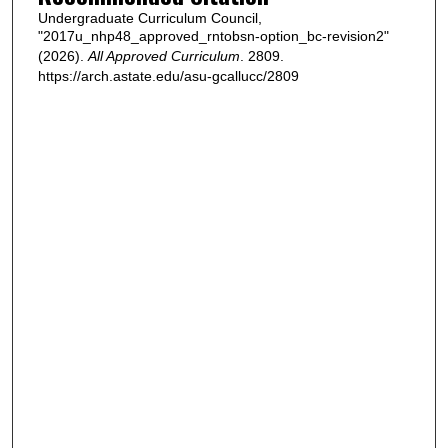
Undergraduate Curriculum Council,
"2017u_nhp48_approved_rntobsn-option_bc-revision2"
(2026).
All Approved Curriculum
. 2809.
https://arch.astate.edu/asu-gcallucc/2809