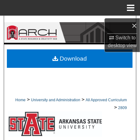
Menu
Home
Search
×
Browse Collections
Switch to
desktop
view
My Account
Download
About
Digital Commons Network™
>
>
Home
University and Administration
All Approved Curriculum
>
2809