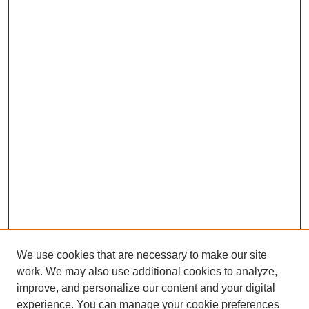
We use cookies that are necessary to make our site
work. We may also use additional cookies to analyze,
improve, and personalize our content and your digital
experience. You can manage your cookie preferences