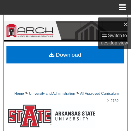
Menu
Home
Search
×
Browse Collections
Switch to
desktop
view
My Account
Download
About
Digital Commons Network™
>
>
Home
University and Administration
All Approved Curriculum
>
2782