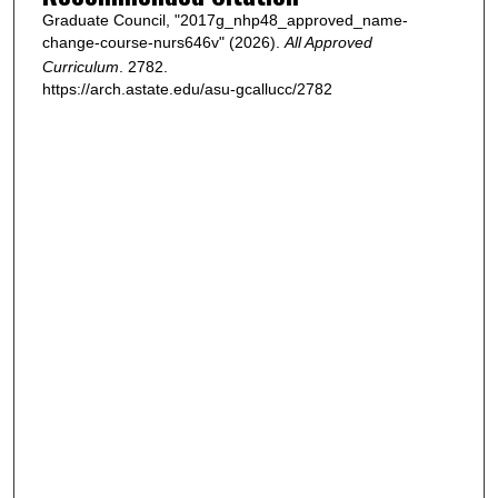
Graduate Council, "2017g_nhp48_approved_name-
change-course-nurs646v" (2026).
All Approved
Curriculum
. 2782.
https://arch.astate.edu/asu-gcallucc/2782