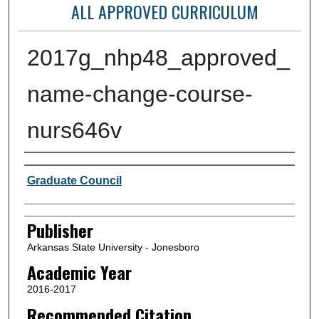
ALL APPROVED CURRICULUM
2017g_nhp48_approved_
name-change-course-
nurs646v
Author or Creator
Graduate Council
Publisher
Arkansas State University - Jonesboro
Academic Year
2016-2017
Recommended Citation