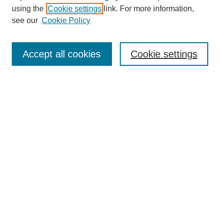
using the
Cookie settings
link. For more information,
see our
Cookie Policy
SEARCH
Enter search terms:
Accept all cookies
Cookie settings
Select context to search:
Advanced Search
Notify me via email or
RSS
DISCOVER
Collections
Disciplines
Authors