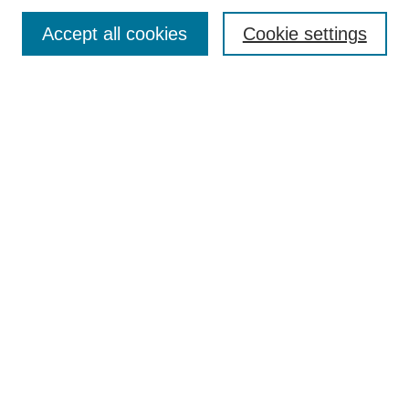
Enter search terms:
Accept all cookies
Cookie settings
Select context to search:
Advanced Search
Notify me via email or
RSS
DISCOVER
Collections
Disciplines
Authors
CONTRIBUTE