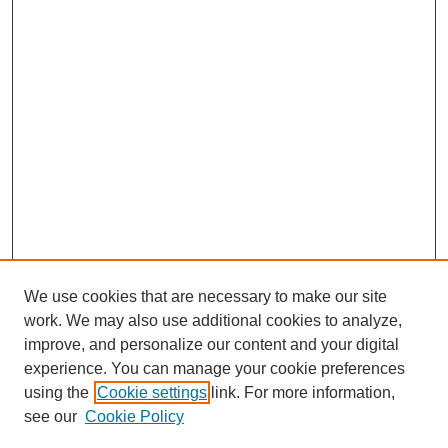
We use cookies that are necessary to make our site
work. We may also use additional cookies to analyze,
improve, and personalize our content and your digital
experience. You can manage your cookie preferences
using the
Cookie settings
link. For more information,
see our
Cookie Policy
SEARCH