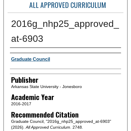
ALL APPROVED CURRICULUM
2016g_nhp25_approved_
at-6903
Author or Creator
Graduate Council
Publisher
Arkansas State University - Jonesboro
Academic Year
2016-2017
Recommended Citation
Graduate Council, "2016g_nhp25_approved_at-6903"
(2026).
All Approved Curriculum
. 2748.