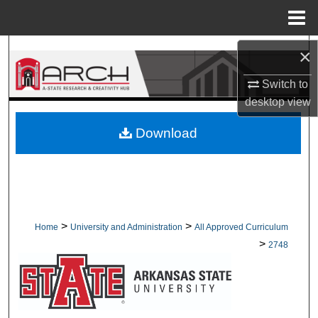
Menu
Home
Search
×
Switch to
Browse Collections
desktop
view
My Account
Download
About
Digital Commons Network™
>
>
Home
University and Administration
All Approved Curriculum
>
2748