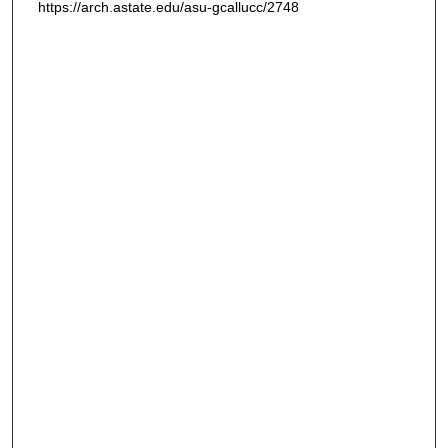
https://arch.astate.edu/asu-gcallucc/2748