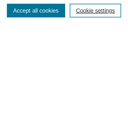
Enter search terms:
Accept all cookies
Cookie settings
Select context to search:
Advanced Search
Notify me via email or
RSS
DISCOVER
Collections
Disciplines
Authors
CONTRIBUTE