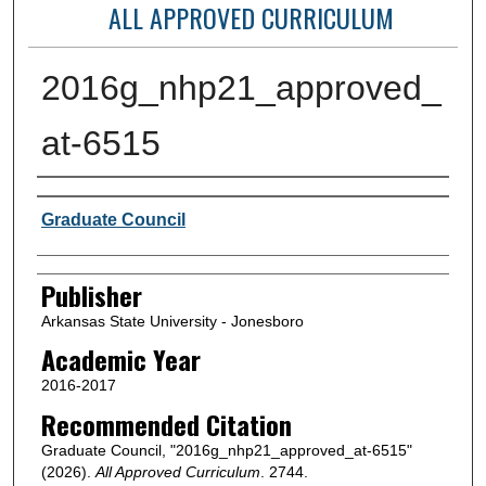
ALL APPROVED CURRICULUM
2016g_nhp21_approved_
at-6515
Author or Creator
Graduate Council
Publisher
Arkansas State University - Jonesboro
Academic Year
2016-2017
Recommended Citation
Graduate Council, "2016g_nhp21_approved_at-6515"
(2026).
All Approved Curriculum
. 2744.