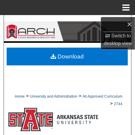
Menu
Home
Search
×
Switch to
Browse Collections
desktop
view
My Account
Download
About
Digital Commons Network™
>
>
Home
University and Administration
All Approved Curriculum
>
2744