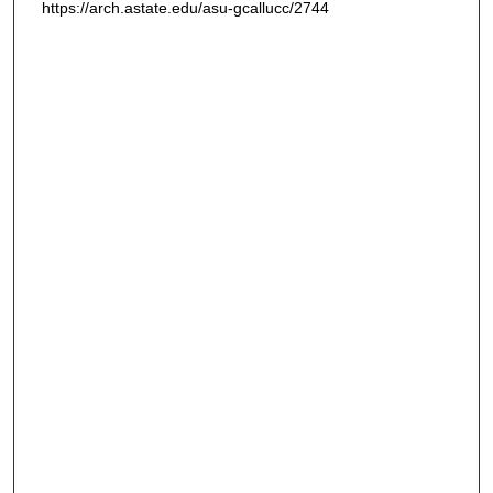
https://arch.astate.edu/asu-gcallucc/2744