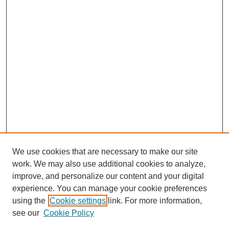
We use cookies that are necessary to make our site
work. We may also use additional cookies to analyze,
improve, and personalize our content and your digital
experience. You can manage your cookie preferences
using the
Cookie settings
link. For more information,
see our
Cookie Policy
SEARCH