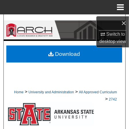
Menu
Home
Search
×
Switch to
Browse Collections
desktop
view
My Account
Download
About
Digital Commons Network™
>
>
Home
University and Administration
All Approved Curriculum
>
2742