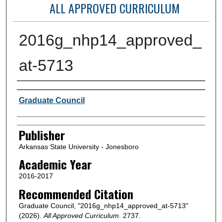
ALL APPROVED CURRICULUM
2016g_nhp14_approved_
at-5713
Author or Creator
Graduate Council
Publisher
Arkansas State University - Jonesboro
Academic Year
2016-2017
Recommended Citation
Graduate Council, "2016g_nhp14_approved_at-5713"
(2026).
All Approved Curriculum
. 2737.