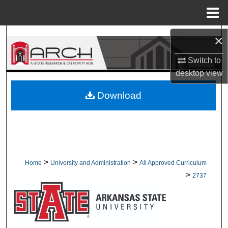
Menu
Home
Search
×
Switch to
Browse Collections
desktop
view
My Account
Download
About
Digital Commons Network™
>
>
Home
University and Administration
All Approved Curriculum
>
2737