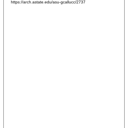
https://arch.astate.edu/asu-gcallucc/2737