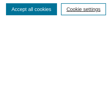
Enter search terms:
Accept all cookies
Cookie settings
Select context to search:
Advanced Search
Notify me via email or
RSS
DISCOVER
Collections
Disciplines
Authors
CONTRIBUTE