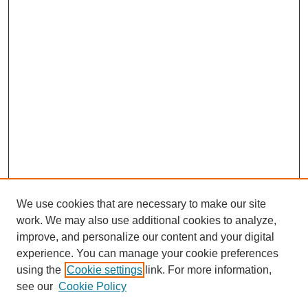
We use cookies that are necessary to make our site
work. We may also use additional cookies to analyze,
improve, and personalize our content and your digital
experience. You can manage your cookie preferences
using the
Cookie settings
link. For more information,
see our
Cookie Policy
SEARCH