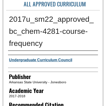
ALL APPROVED CURRICULUM
2017u_sm22_approved_
bc_chem-4281-course-
frequency
Author or Creator
Undergraduate Curriculum Council
Publisher
Arkansas State University - Jonesboro
Academic Year
2017-2018
Recommended Citation