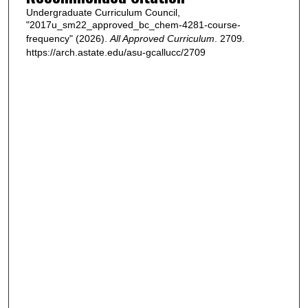
Undergraduate Curriculum Council,
"2017u_sm22_approved_bc_chem-4281-course-
frequency" (2026).
All Approved Curriculum
. 2709.
https://arch.astate.edu/asu-gcallucc/2709