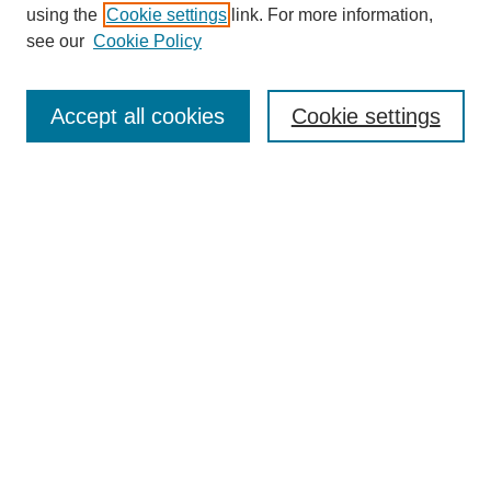
using the
Cookie settings
link. For more information,
see our
Cookie Policy
SEARCH
Enter search terms:
Accept all cookies
Cookie settings
Select context to search:
Advanced Search
Notify me via email or
RSS
DISCOVER
Collections
Disciplines
Authors