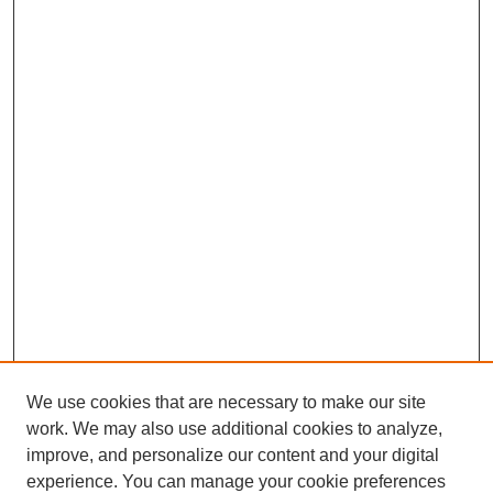
We use cookies that are necessary to make our site
work. We may also use additional cookies to analyze,
improve, and personalize our content and your digital
experience. You can manage your cookie preferences