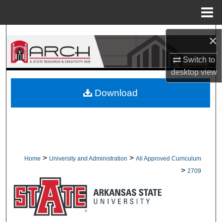
Menu
Home
Search
×
Browse Collections
Switch to
desktop
view
My Account
Download
About
Digital Commons Network™
>
>
Home
University and Administration
All Approved Curriculum
>
2709