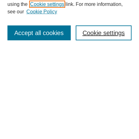
using the
Cookie settings
link. For more information,
see our
Cookie Policy
SEARCH
Enter search terms:
Accept all cookies
Cookie settings
Select context to search:
Advanced Search
Notify me via email or
RSS
DISCOVER
Collections
Disciplines
Authors