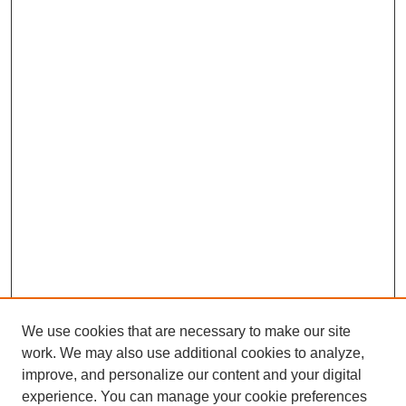
We use cookies that are necessary to make our site
work. We may also use additional cookies to analyze,
improve, and personalize our content and your digital
experience. You can manage your cookie preferences