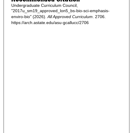
Undergraduate Curriculum Council,
"2017u_sm19_approved_lon5_bs-bio-sci-emphasis-
enviro-bio" (2026).
All Approved Curriculum
. 2706.
https://arch.astate.edu/asu-gcallucc/2706