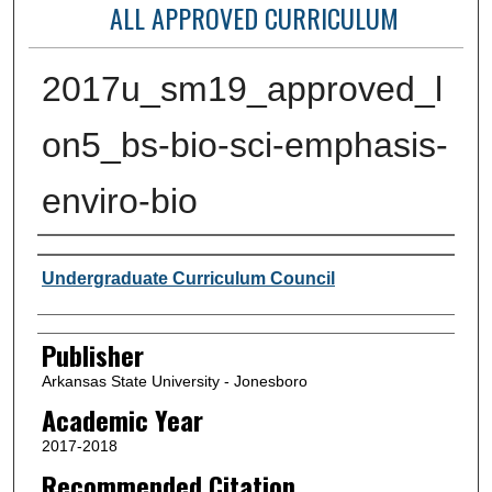
ALL APPROVED CURRICULUM
2017u_sm19_approved_l
on5_bs-bio-sci-emphasis-
enviro-bio
Author or Creator
Undergraduate Curriculum Council
Publisher
Arkansas State University - Jonesboro
Academic Year
2017-2018
Recommended Citation