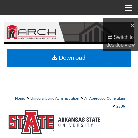
Menu
Home
Search
×
Browse Collections
Switch to
desktop
view
My Account
Download
About
Digital Commons Network™
>
>
Home
University and Administration
All Approved Curriculum
>
2706