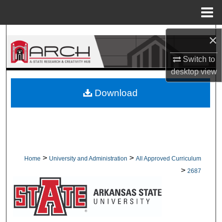
Menu
Home
Search
×
Switch to
Browse Collections
desktop
view
My Account
Download
About
Digital Commons Network™
>
>
Home
University and Administration
All Approved Curriculum
>
2687