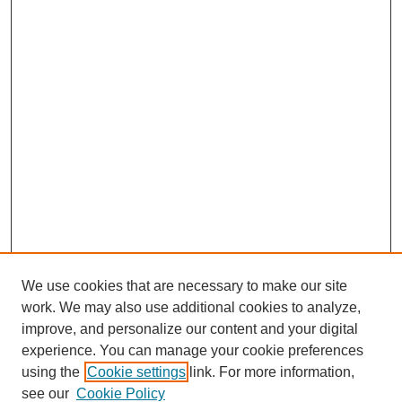
We use cookies that are necessary to make our site
work. We may also use additional cookies to analyze,
improve, and personalize our content and your digital
experience. You can manage your cookie preferences
using the
Cookie settings
link. For more information,
see our
Cookie Policy