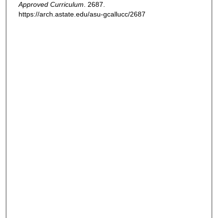
Approved Curriculum
. 2687.
https://arch.astate.edu/asu-gcallucc/2687