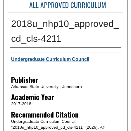
ALL APPROVED CURRICULUM
2018u_nhp10_approved_
cd_cls-4211
Author or Creator
Undergraduate Curriculum Council
Publisher
Arkansas State University - Jonesboro
Academic Year
2017-2018
Recommended Citation
Undergraduate Curriculum Council,
"2018u_nhp10_approved_cd_cls-4211" (2026).
All