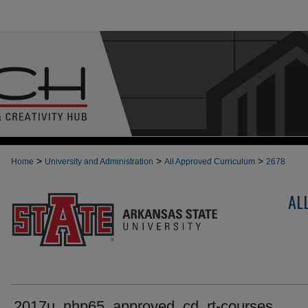
>
>
>
Home
University and Administration
All Approved Curriculum
2678
AL
2017u_nhp65_approved_cd_rt-courses