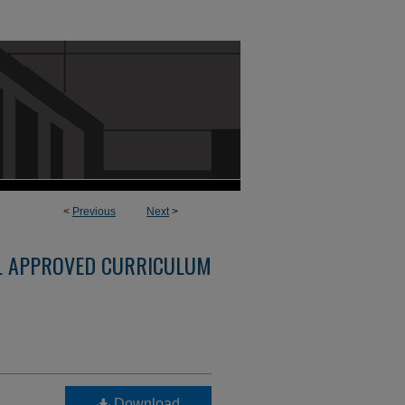
<
Previous
Next
>
L APPROVED CURRICULUM
Download