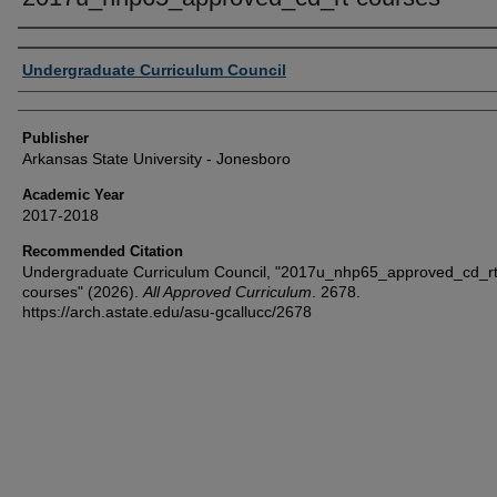
Author or Creator
Undergraduate Curriculum Council
Publisher
Arkansas State University - Jonesboro
Academic Year
2017-2018
Recommended Citation
Undergraduate Curriculum Council, "2017u_nhp65_approved_cd_rt
courses" (2026).
All Approved Curriculum
. 2678.
https://arch.astate.edu/asu-gcallucc/2678