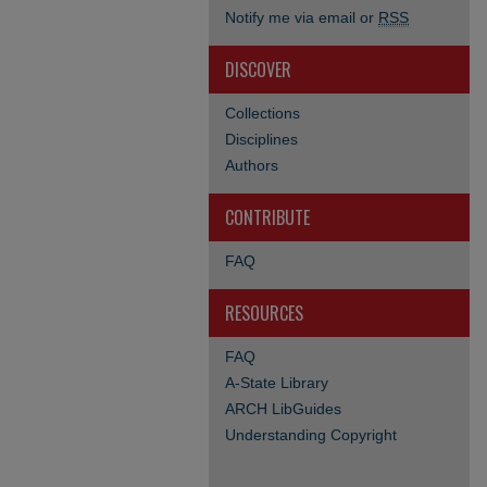
Notify me via email or
RSS
DISCOVER
Collections
Disciplines
Authors
CONTRIBUTE
FAQ
RESOURCES
FAQ
A-State Library
ARCH LibGuides
Understanding Copyright