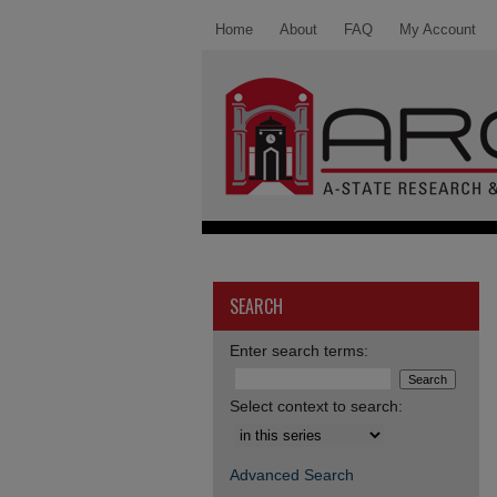
Home
About
FAQ
My Account
SEARCH
Enter search terms:
Select context to search:
Advanced Search