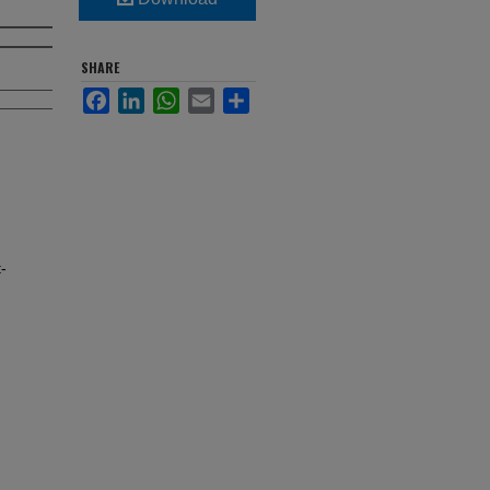
SHARE
Facebook
LinkedIn
WhatsApp
Email
Share
-