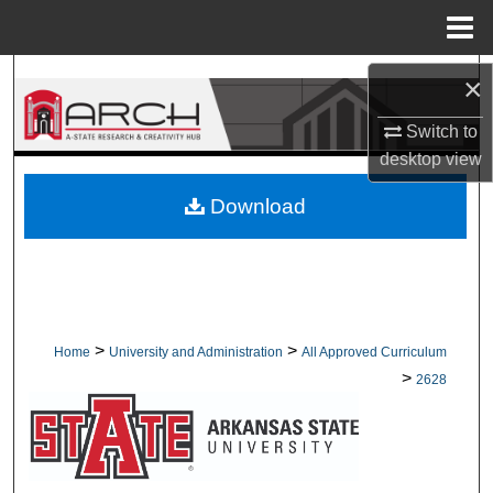
Menu
Home
Search
×
Switch to
Browse Collections
desktop
view
My Account
Download
About
Digital Commons Network™
>
>
Home
University and Administration
All Approved Curriculum
>
2628