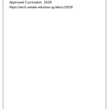
Approved Curriculum
. 2628.
https://arch.astate.edu/asu-gcallucc/2628