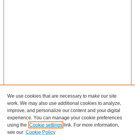
We use cookies that are necessary to make our site
work. We may also use additional cookies to analyze,
improve, and personalize our content and your digital
experience. You can manage your cookie preferences
using the
Cookie settings
link. For more information,
see our
Cookie Policy