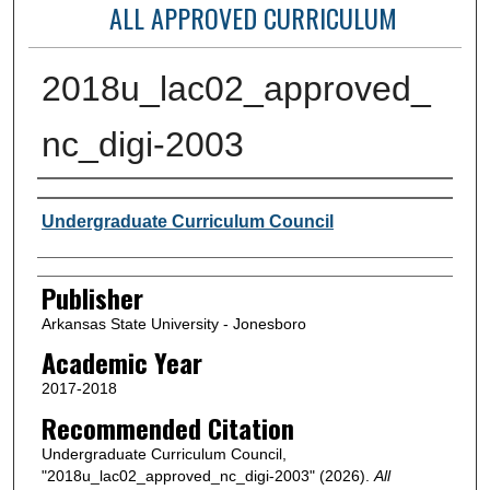
ALL APPROVED CURRICULUM
2018u_lac02_approved_
nc_digi-2003
Author or Creator
Undergraduate Curriculum Council
Publisher
Arkansas State University - Jonesboro
Academic Year
2017-2018
Recommended Citation
Undergraduate Curriculum Council,
"2018u_lac02_approved_nc_digi-2003" (2026).
All