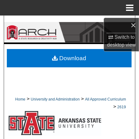
Menu
Home
Search
×
Switch to
Browse Collections
desktop
view
My Account
Download
About
Digital Commons Network™
>
>
Home
University and Administration
All Approved Curriculum
>
2619