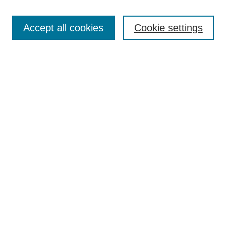
Enter search terms:
Accept all cookies
Cookie settings
Select context to search:
Advanced Search
Notify me via email or
RSS
DISCOVER
Collections
Disciplines
Authors
CONTRIBUTE