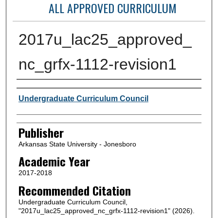
ALL APPROVED CURRICULUM
2017u_lac25_approved_
nc_grfx-1112-revision1
Author or Creator
Undergraduate Curriculum Council
Publisher
Arkansas State University - Jonesboro
Academic Year
2017-2018
Recommended Citation
Undergraduate Curriculum Council,
"2017u_lac25_approved_nc_grfx-1112-revision1" (2026).