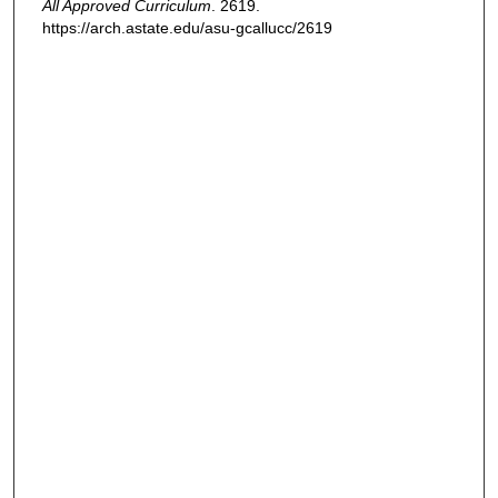
All Approved Curriculum
. 2619.
https://arch.astate.edu/asu-gcallucc/2619