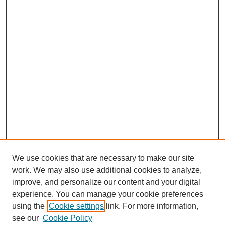
We use cookies that are necessary to make our site
work. We may also use additional cookies to analyze,
improve, and personalize our content and your digital
experience. You can manage your cookie preferences
using the
Cookie settings
link. For more information,
see our
Cookie Policy
SEARCH