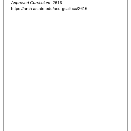
Approved Curriculum
. 2616.
https://arch.astate.edu/asu-gcallucc/2616