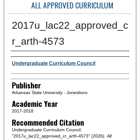
ALL APPROVED CURRICULUM
2017u_lac22_approved_c
r_arth-4573
Author or Creator
Undergraduate Curriculum Council
Publisher
Arkansas State University - Jonesboro
Academic Year
2017-2018
Recommended Citation
Undergraduate Curriculum Council,
"2017u_lac22_approved_cr_arth-4573" (2026).
All