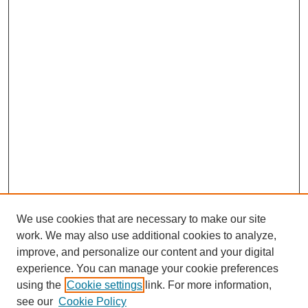
We use cookies that are necessary to make our site
work. We may also use additional cookies to analyze,
improve, and personalize our content and your digital
experience. You can manage your cookie preferences
using the
Cookie settings
link. For more information,
see our
Cookie Policy