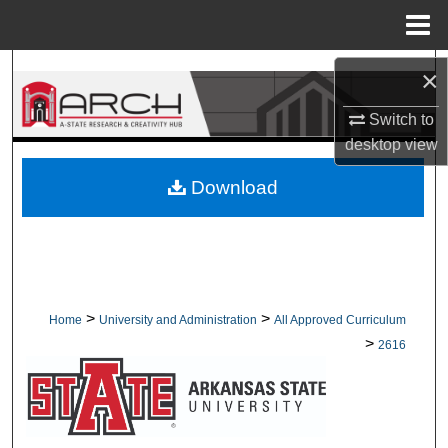
Menu
Home
Search
×
Switch to
Browse Collections
desktop
view
My Account
Download
About
Digital Commons Network™
>
>
Home
University and Administration
All Approved Curriculum
>
2616