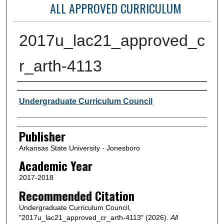
ALL APPROVED CURRICULUM
2017u_lac21_approved_c
r_arth-4113
Author or Creator
Undergraduate Curriculum Council
Publisher
Arkansas State University - Jonesboro
Academic Year
2017-2018
Recommended Citation
Undergraduate Curriculum Council,
"2017u_lac21_approved_cr_arth-4113" (2026).
All