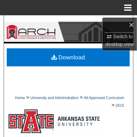
Menu
Home
Search
×
Switch to
Browse Collections
desktop
view
My Account
Download
About
Digital Commons Network™
>
>
Home
University and Administration
All Approved Curriculum
>
2615