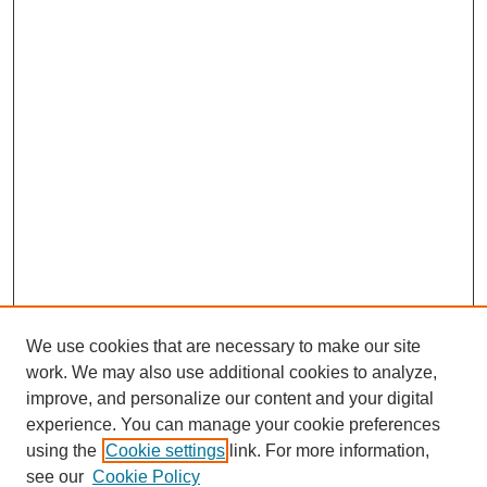
We use cookies that are necessary to make our site
work. We may also use additional cookies to analyze,
improve, and personalize our content and your digital
experience. You can manage your cookie preferences
using the
Cookie settings
link. For more information,
see our
Cookie Policy