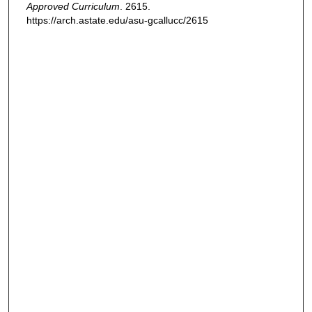
Approved Curriculum
. 2615.
https://arch.astate.edu/asu-gcallucc/2615