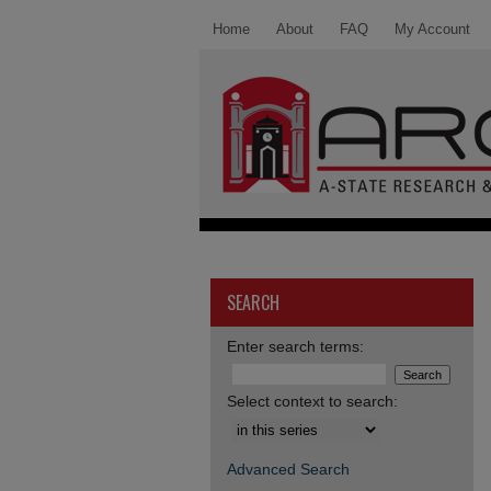
Home
About
FAQ
My Account
SEARCH
Enter search terms:
Select context to search:
Advanced Search