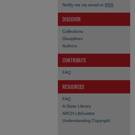
Notify me via email or
RSS
DISCOVER
Collections
Disciplines
Authors
CONTRIBUTE
FAQ
RESOURCES
FAQ
A-State Library
ARCH LibGuides
Understanding Copyright