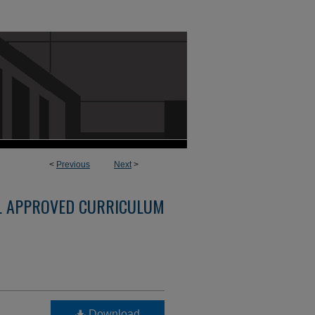
<
Previous
Next
>
L APPROVED CURRICULUM
Download