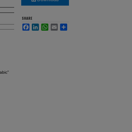
SHARE
Facebook
LinkedIn
WhatsApp
Email
Share
abic"