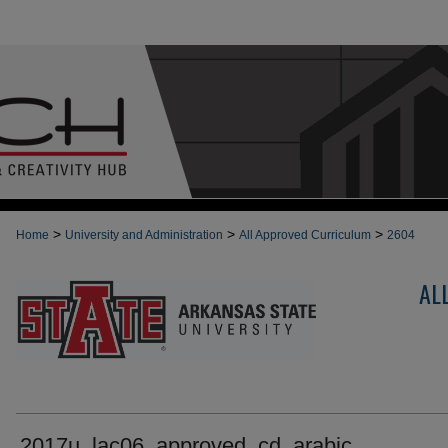
>
>
>
Home
University and Administration
All Approved Curriculum
2604
AL
2017u_lac06_approved_cd_arabic