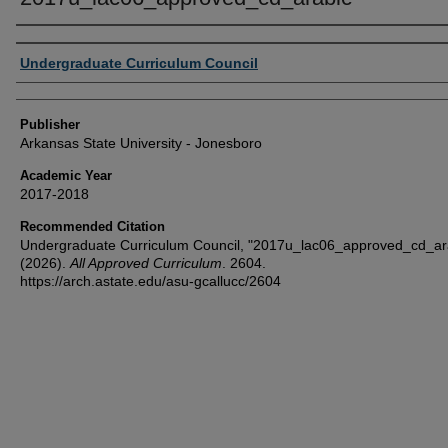
Author or Creator
Undergraduate Curriculum Council
Publisher
Arkansas State University - Jonesboro
Academic Year
2017-2018
Recommended Citation
Undergraduate Curriculum Council, "2017u_lac06_approved_cd_ar
(2026).
All Approved Curriculum
. 2604.
https://arch.astate.edu/asu-gcallucc/2604