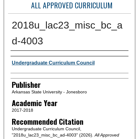
ALL APPROVED CURRICULUM
2018u_lac23_misc_bc_a
d-4003
Author or Creator
Undergraduate Curriculum Council
Publisher
Arkansas State University - Jonesboro
Academic Year
2017-2018
Recommended Citation
Undergraduate Curriculum Council,
"2018u_lac23_misc_bc_ad-4003" (2026).
All Approved