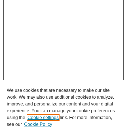
We use cookies that are necessary to make our site
work. We may also use additional cookies to analyze,
improve, and personalize our content and your digital
experience. You can manage your cookie preferences
using the
Cookie settings
link. For more information,
see our
Cookie Policy