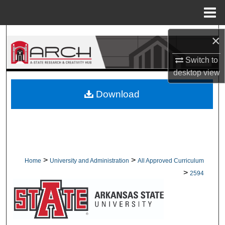
Menu
Home
Search
×
Switch to
Browse Collections
desktop
view
My Account
Download
About
Digital Commons Network™
>
>
Home
University and Administration
All Approved Curriculum
>
2594