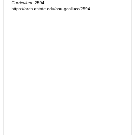
Curriculum
. 2594.
https://arch.astate.edu/asu-gcallucc/2594