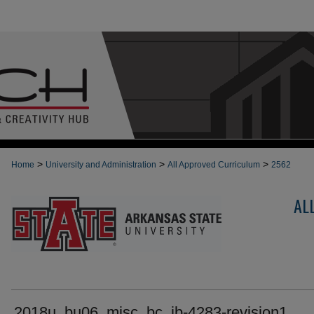
>
>
>
Home
University and Administration
All Approved Curriculum
2562
AL
2018u_bu06_misc_bc_ib-4283-revision1