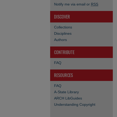
Notify me via email or
RSS
DISCOVER
Collections
Disciplines
Authors
CONTRIBUTE
FAQ
RESOURCES
FAQ
A-State Library
ARCH LibGuides
Understanding Copyright