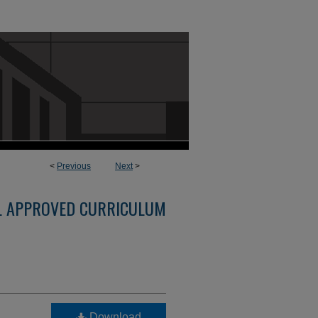
<
Previous
Next
>
L APPROVED CURRICULUM
Download