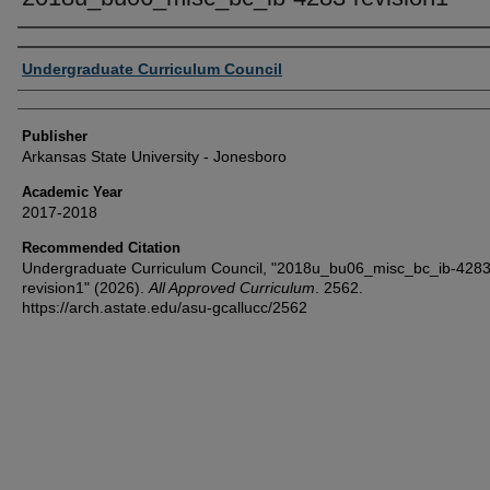
Author or Creator
Undergraduate Curriculum Council
Publisher
Arkansas State University - Jonesboro
Academic Year
2017-2018
Recommended Citation
Undergraduate Curriculum Council, "2018u_bu06_misc_bc_ib-4283
revision1" (2026).
All Approved Curriculum
. 2562.
https://arch.astate.edu/asu-gcallucc/2562