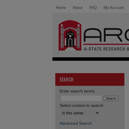
Home
About
FAQ
My Account
SEARCH
Enter search terms:
Select context to search:
Advanced Search