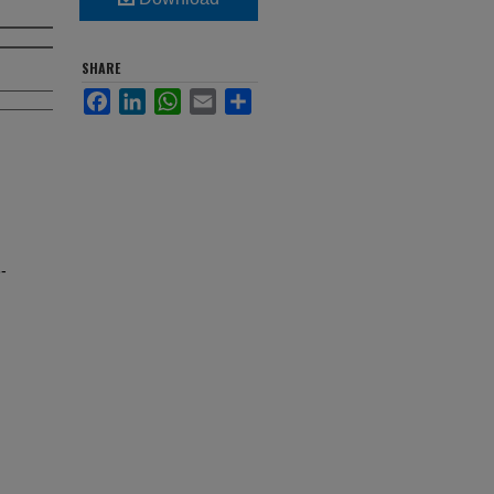
SHARE
Facebook
LinkedIn
WhatsApp
Email
Share
-