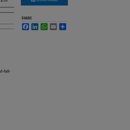
SHARE
Facebook
LinkedIn
WhatsApp
Email
Share
-fall-