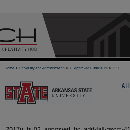
>
>
>
Home
University and Administration
All Approved Curriculum
2550
AL
2017u_bu02_approved_bc_add-fall-gscm-4