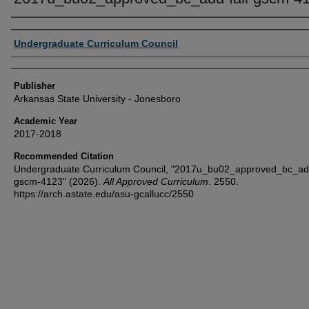
Author or Creator
Undergraduate Curriculum Council
Publisher
Arkansas State University - Jonesboro
Academic Year
2017-2018
Recommended Citation
Undergraduate Curriculum Council, "2017u_bu02_approved_bc_add
gscm-4123" (2026).
All Approved Curriculum
. 2550.
https://arch.astate.edu/asu-gcallucc/2550