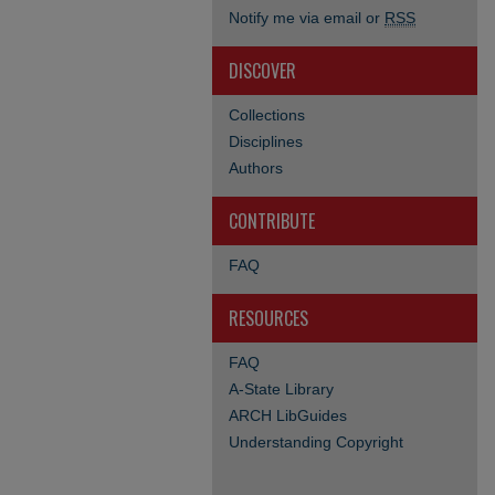
Notify me via email or
RSS
DISCOVER
Collections
Disciplines
Authors
CONTRIBUTE
FAQ
RESOURCES
FAQ
A-State Library
ARCH LibGuides
Understanding Copyright