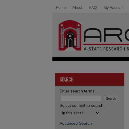
Home
About
FAQ
My Account
SEARCH
Enter search terms:
Select context to search:
Advanced Search