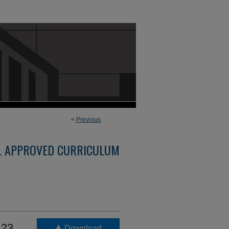
<
Previous
L APPROVED CURRICULUM
123
Download