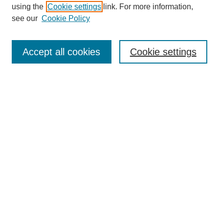
using the
Cookie settings
link. For more information,
see our
Cookie Policy
SEARCH
Enter search terms:
Accept all cookies
Cookie settings
Select context to search:
Advanced Search
Notify me via email or
RSS
DISCOVER
Collections
Disciplines
Authors