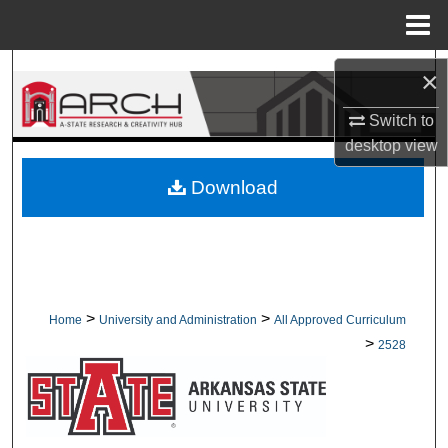
Menu
Home
Search
×
Browse Collections
Switch to
desktop
view
My Account
Download
About
Digital Commons Network™
>
>
Home
University and Administration
All Approved Curriculum
>
2528