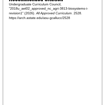
Undergraduate Curriculum Council,
"2018u_aet02_approved_nc_agri-3813-biosystems-i-
revision1" (2026).
All Approved Curriculum
. 2528.
https://arch.astate.edu/asu-gcallucc/2528