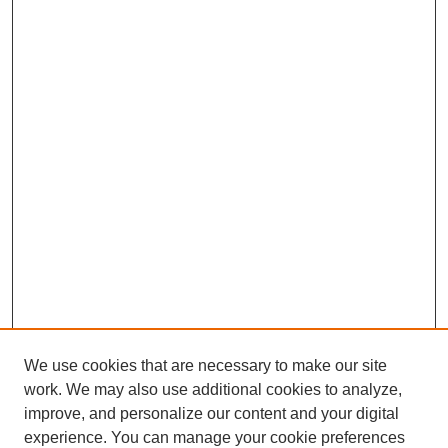
We use cookies that are necessary to make our site
work. We may also use additional cookies to analyze,
improve, and personalize our content and your digital
experience. You can manage your cookie preferences