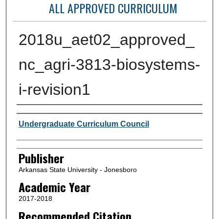
ALL APPROVED CURRICULUM
2018u_aet02_approved_
nc_agri-3813-biosystems-
i-revision1
Author or Creator
Undergraduate Curriculum Council
Publisher
Arkansas State University - Jonesboro
Academic Year
2017-2018
Recommended Citation