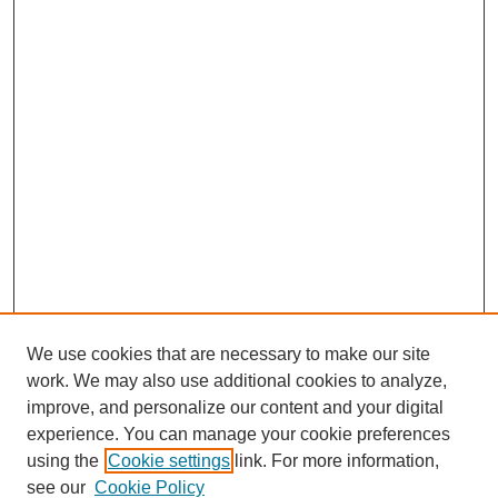
We use cookies that are necessary to make our site
work. We may also use additional cookies to analyze,
improve, and personalize our content and your digital
experience. You can manage your cookie preferences
using the
Cookie settings
link. For more information,
see our
Cookie Policy