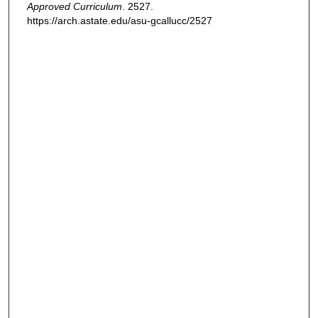
Approved Curriculum
. 2527.
https://arch.astate.edu/asu-gcallucc/2527