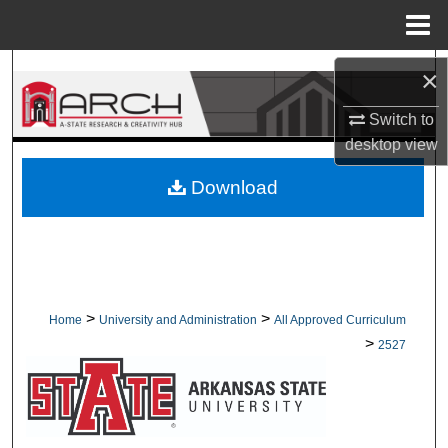
Menu
Home
Search
×
Switch to
Browse Collections
desktop
view
My Account
Download
About
Digital Commons Network™
>
>
Home
University and Administration
All Approved Curriculum
>
2527