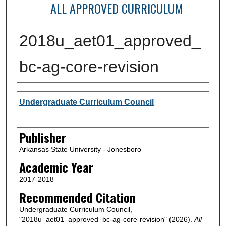
ALL APPROVED CURRICULUM
2018u_aet01_approved_
bc-ag-core-revision
Author or Creator
Undergraduate Curriculum Council
Publisher
Arkansas State University - Jonesboro
Academic Year
2017-2018
Recommended Citation
Undergraduate Curriculum Council,
"2018u_aet01_approved_bc-ag-core-revision" (2026).
All