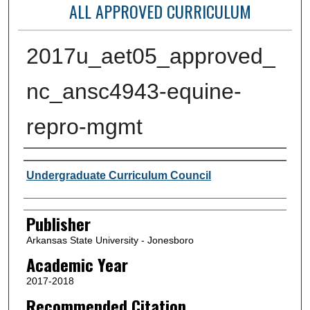
ALL APPROVED CURRICULUM
2017u_aet05_approved_
nc_ansc4943-equine-
repro-mgmt
Author or Creator
Undergraduate Curriculum Council
Publisher
Arkansas State University - Jonesboro
Academic Year
2017-2018
Recommended Citation