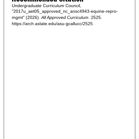
Undergraduate Curriculum Council,
"2017u_aet05_approved_nc_ansc4943-equine-repro-
mgmt" (2026).
All Approved Curriculum
. 2525.
https://arch.astate.edu/asu-gcallucc/2525