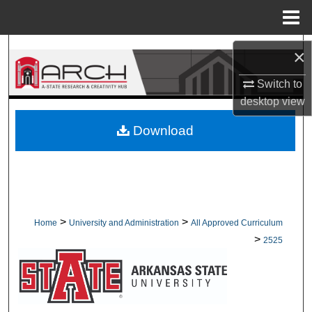
Menu
Home
Search
×
Browse Collections
Switch to
desktop
view
My Account
Download
About
Digital Commons Network™
>
>
Home
University and Administration
All Approved Curriculum
>
2525