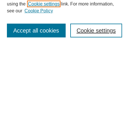
using the
Cookie settings
link. For more information,
see our
Cookie Policy
SEARCH
Enter search terms:
Accept all cookies
Cookie settings
Select context to search:
Advanced Search
Notify me via email or
RSS
DISCOVER
Collections
Disciplines
Authors