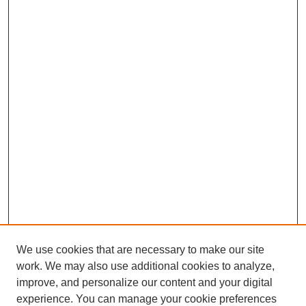
We use cookies that are necessary to make our site
work. We may also use additional cookies to analyze,
improve, and personalize our content and your digital
experience. You can manage your cookie preferences