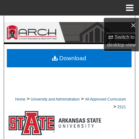
Menu
Home
Search
×
Switch to
Browse Collections
desktop
view
My Account
Download
About
Digital Commons Network™
>
>
Home
University and Administration
All Approved Curriculum
>
2521