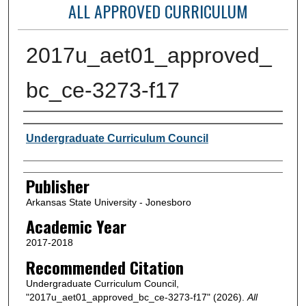
ALL APPROVED CURRICULUM
2017u_aet01_approved_
bc_ce-3273-f17
Author or Creator
Undergraduate Curriculum Council
Publisher
Arkansas State University - Jonesboro
Academic Year
2017-2018
Recommended Citation
Undergraduate Curriculum Council,
"2017u_aet01_approved_bc_ce-3273-f17" (2026).
All