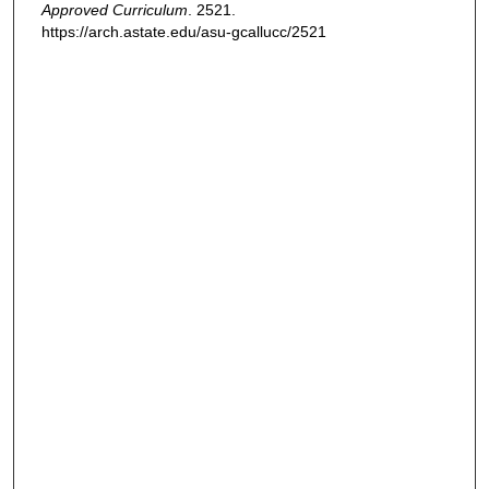
Approved Curriculum
. 2521.
https://arch.astate.edu/asu-gcallucc/2521