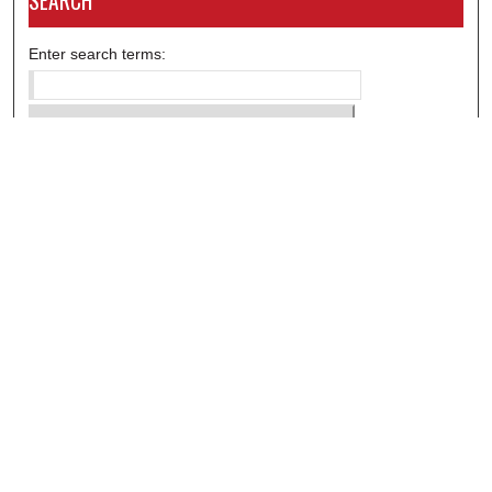
SEARCH
Enter search terms:
Select context to search:
Advanced Search
Notify me via email or
RSS
DISCOVER
Collections
Disciplines
Authors
CONTRIBUTE