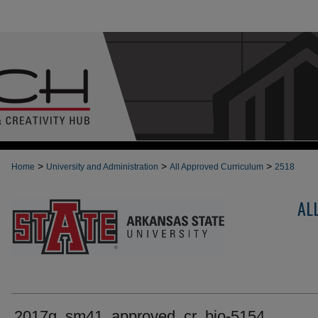
>
>
>
Home
University and Administration
All Approved Curriculum
2518
AL
2017g_sm41_approved_cr_bio-5154