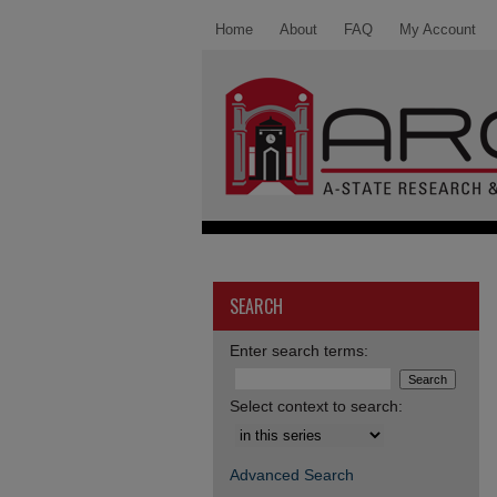
Home
About
FAQ
My Account
SEARCH
Enter search terms:
Select context to search:
Advanced Search