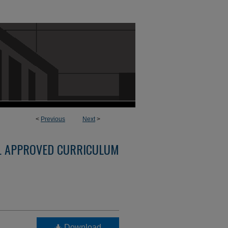
<
Previous
Next
>
L APPROVED CURRICULUM
Download