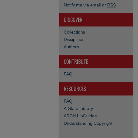
Notify me via email or
RSS
DISCOVER
Collections
Disciplines
Authors
CONTRIBUTE
FAQ
RESOURCES
FAQ
A-State Library
ARCH LibGuides
Understanding Copyright