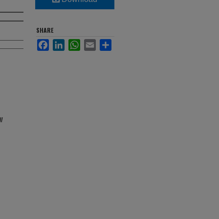
SHARE
Facebook
LinkedIn
WhatsApp
Email
Share
l