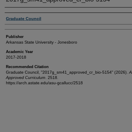
Author or Creator
Graduate Council
Publisher
Arkansas State University - Jonesboro
Academic Year
2017-2018
Recommended Citation
Graduate Council, "2017g_sm41_approved_cr_bio-5154" (2026).
Al
Approved Curriculum
. 2518.
https://arch.astate.edu/asu-gcallucc/2518