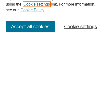
using the
Cookie settings
link. For more information,
see our
Cookie Policy
SEARCH
Enter search terms:
Accept all cookies
Cookie settings
Select context to search:
Advanced Search
Notify me via email or
RSS
DISCOVER
Collections
Disciplines
Authors