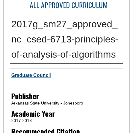
ALL APPROVED CURRICULUM
2017g_sm27_approved_
nc_csed-6713-principles-
of-analysis-of-algorithms
Author or Creator
Graduate Council
Publisher
Arkansas State University - Jonesboro
Academic Year
2017-2018
Recommended Citation