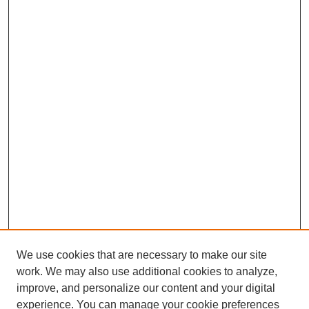
We use cookies that are necessary to make our site
work. We may also use additional cookies to analyze,
improve, and personalize our content and your digital
experience. You can manage your cookie preferences