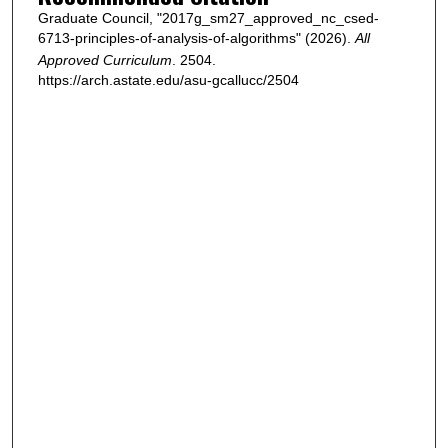
Graduate Council, "2017g_sm27_approved_nc_csed-
6713-principles-of-analysis-of-algorithms" (2026).
All
Approved Curriculum
. 2504.
https://arch.astate.edu/asu-gcallucc/2504