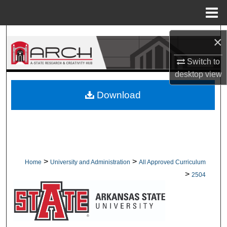
Menu
Home
Search
×
Browse Collections
Switch to
desktop
view
My Account
Download
About
Digital Commons Network™
>
>
Home
University and Administration
All Approved Curriculum
>
2504