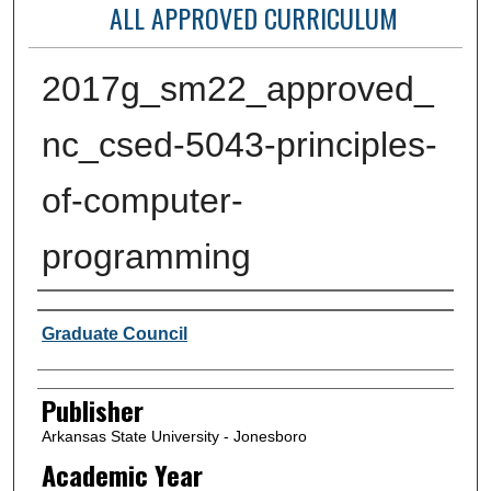
ALL APPROVED CURRICULUM
2017g_sm22_approved_
nc_csed-5043-principles-
of-computer-
programming
Author or Creator
Graduate Council
Publisher
Arkansas State University - Jonesboro
Academic Year