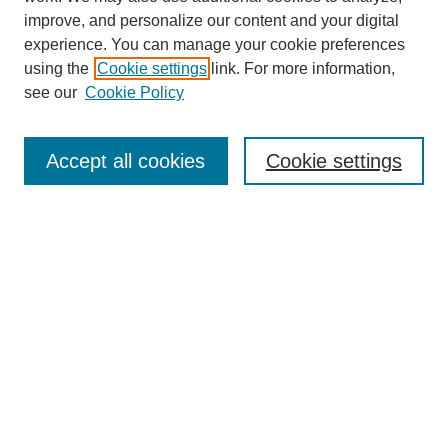
improve, and personalize our content and your digital
experience. You can manage your cookie preferences
using the
Cookie settings
link. For more information,
see our
Cookie Policy
SEARCH
Enter search terms:
Accept all cookies
Cookie settings
Select context to search:
Advanced Search
Notify me via email or
RSS
DISCOVER
Collections