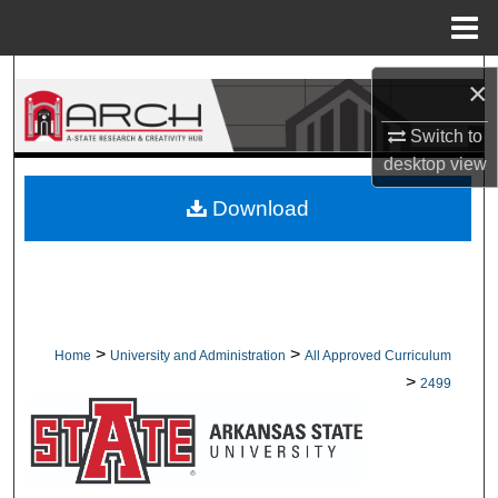
Menu
Home
Search
×
Browse Collections
Switch to
desktop
view
My Account
Download
About
Digital Commons Network™
>
>
Home
University and Administration
All Approved Curriculum
>
2499