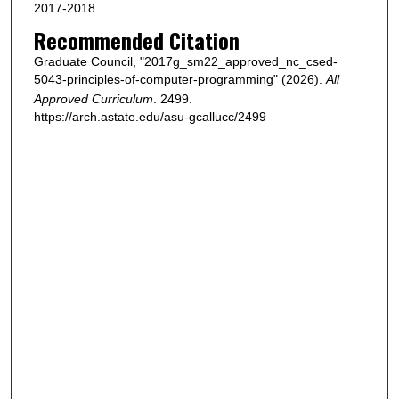
2017-2018
Recommended Citation
Graduate Council, "2017g_sm22_approved_nc_csed-
5043-principles-of-computer-programming" (2026).
All
Approved Curriculum
. 2499.
https://arch.astate.edu/asu-gcallucc/2499