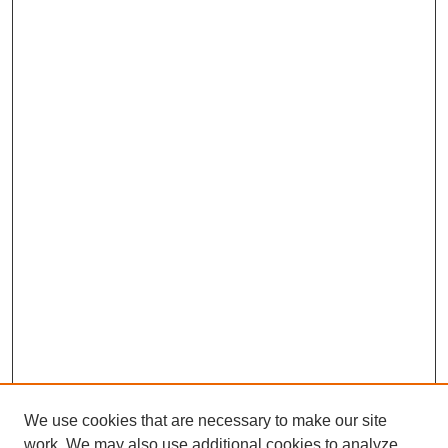
We use cookies that are necessary to make our site
work. We may also use additional cookies to analyze,