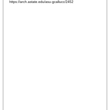
https://arch.astate.edu/asu-gcallucc/2452