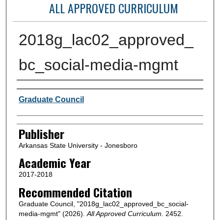
ALL APPROVED CURRICULUM
2018g_lac02_approved_
bc_social-media-mgmt
Author or Creator
Graduate Council
Publisher
Arkansas State University - Jonesboro
Academic Year
2017-2018
Recommended Citation
Graduate Council, "2018g_lac02_approved_bc_social-
media-mgmt" (2026).
All Approved Curriculum
. 2452.