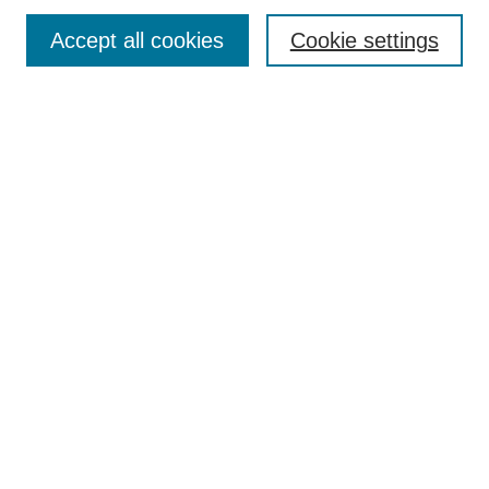
Enter search terms:
Accept all cookies
Cookie settings
Select context to search:
Advanced Search
Notify me via email or
RSS
DISCOVER
Collections
Disciplines
Authors
CONTRIBUTE