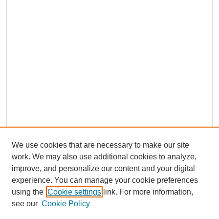
We use cookies that are necessary to make our site
work. We may also use additional cookies to analyze,
improve, and personalize our content and your digital
experience. You can manage your cookie preferences
using the
Cookie settings
link. For more information,
see our
Cookie Policy
SEARCH