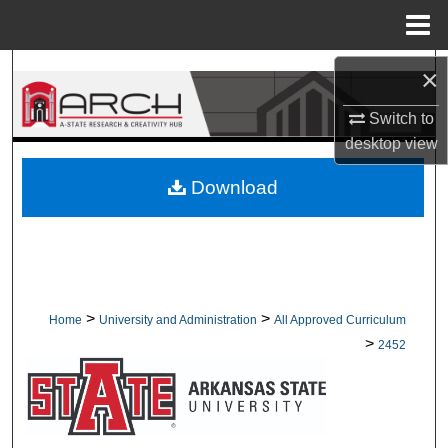
Menu
Home
Search
×
Switch to
Browse Collections
desktop
view
My Account
Download
About
Digital Commons Network™
>
>
Home
University and Administration
All Approved Curriculum
>
2452