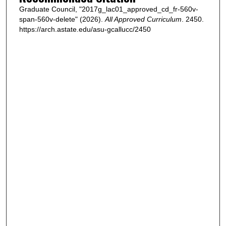
Graduate Council, "2017g_lac01_approved_cd_fr-560v-
span-560v-delete" (2026).
All Approved Curriculum
. 2450.
https://arch.astate.edu/asu-gcallucc/2450