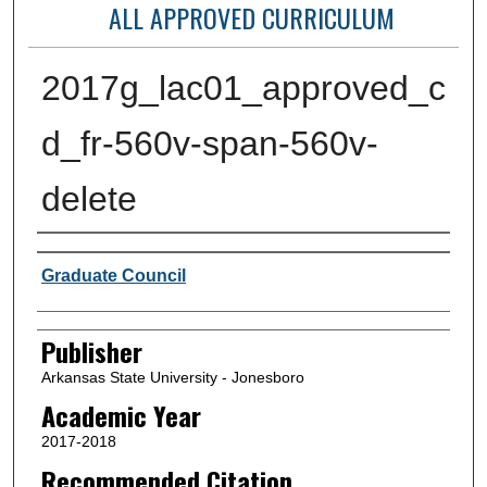
ALL APPROVED CURRICULUM
2017g_lac01_approved_c
d_fr-560v-span-560v-
delete
Author or Creator
Graduate Council
Publisher
Arkansas State University - Jonesboro
Academic Year
2017-2018
Recommended Citation