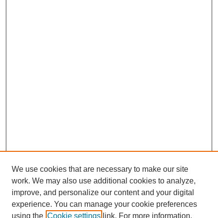
We use cookies that are necessary to make our site
work. We may also use additional cookies to analyze,
improve, and personalize our content and your digital
experience. You can manage your cookie preferences
using the
Cookie settings
link. For more information,