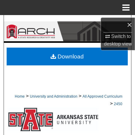
Menu
Home
Search
×
Browse Collections
Switch to
desktop
view
My Account
Download
About
Digital Commons Network™
>
>
Home
University and Administration
All Approved Curriculum
>
2450