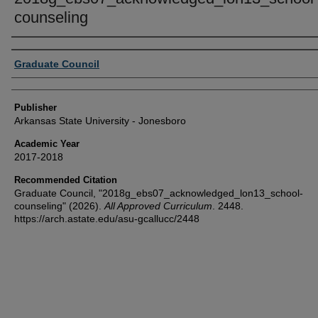
counseling
Author or Creator
Graduate Council
Publisher
Arkansas State University - Jonesboro
Academic Year
2017-2018
Recommended Citation
Graduate Council, "2018g_ebs07_acknowledged_lon13_school-
counseling" (2026).
All Approved Curriculum
. 2448.
https://arch.astate.edu/asu-gcallucc/2448