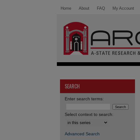
Home
About
FAQ
My Account
SEARCH
Enter search terms:
Select context to search:
Advanced Search