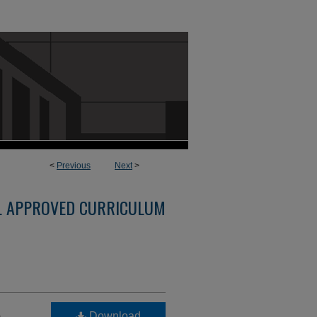
<
Previous
Next
>
L APPROVED CURRICULUM
-
Download