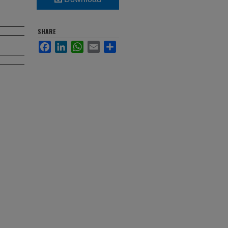
SHARE
Facebook
LinkedIn
WhatsApp
Email
Share