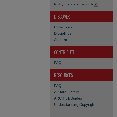
Notify me via email or
RSS
DISCOVER
Collections
Disciplines
Authors
CONTRIBUTE
FAQ
RESOURCES
FAQ
A-State Library
ARCH LibGuides
Understanding Copyright