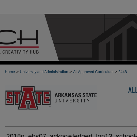
>
>
>
Home
University and Administration
All Approved Curriculum
2448
AL
2018g_ebs07_acknowledged_lon13_school