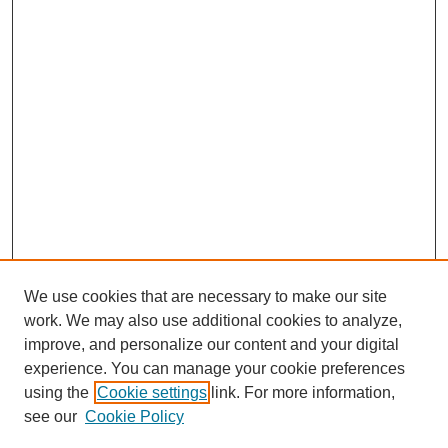
We use cookies that are necessary to make our site
work. We may also use additional cookies to analyze,
improve, and personalize our content and your digital
experience. You can manage your cookie preferences
using the
Cookie settings
link. For more information,
see our
Cookie Policy
SEARCH