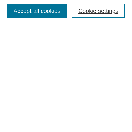
Enter search terms:
Accept all cookies
Cookie settings
Select context to search:
Advanced Search
Notify me via email or
RSS
DISCOVER
Collections
Disciplines
Authors
CONTRIBUTE