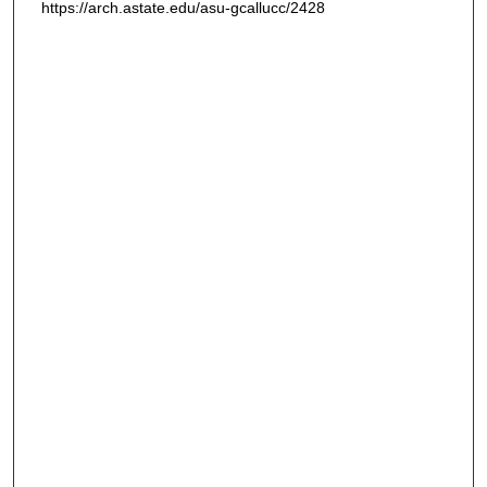
https://arch.astate.edu/asu-gcallucc/2428