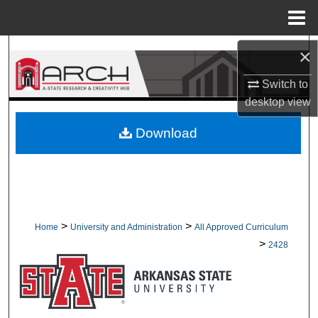
Menu
Home
Search
×
Switch to
Browse Collections
desktop
view
My Account
Download
About
Digital Commons Network™
>
>
Home
University and Administration
All Approved Curriculum
>
2428