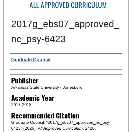
ALL APPROVED CURRICULUM
2017g_ebs07_approved_
nc_psy-6423
Author or Creator
Graduate Council
Publisher
Arkansas State University - Jonesboro
Academic Year
2017-2018
Recommended Citation
Graduate Council, "2017g_ebs07_approved_nc_psy-
6423" (2026).
All Approved Curriculum
. 2428.