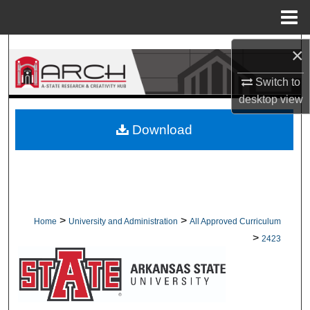
Menu
Home
Search
×
Switch to
Browse Collections
desktop
view
My Account
Download
About
Digital Commons Network™
>
>
Home
University and Administration
All Approved Curriculum
>
2423