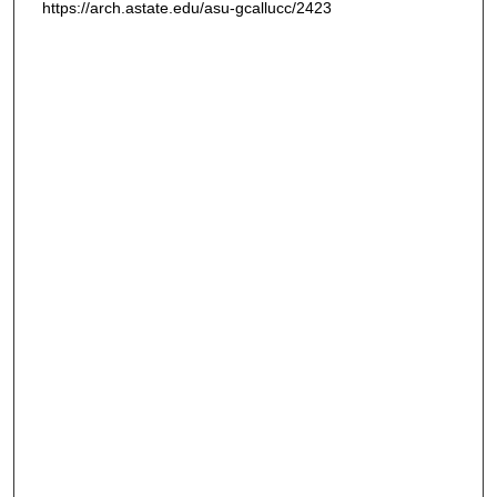
https://arch.astate.edu/asu-gcallucc/2423