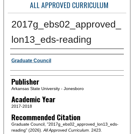
ALL APPROVED CURRICULUM
2017g_ebs02_approved_
lon13_eds-reading
Author or Creator
Graduate Council
Publisher
Arkansas State University - Jonesboro
Academic Year
2017-2018
Recommended Citation
Graduate Council, "2017g_ebs02_approved_lon13_eds-
reading" (2026).
All Approved Curriculum
. 2423.