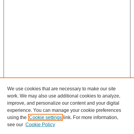
We use cookies that are necessary to make our site
work. We may also use additional cookies to analyze,
improve, and personalize our content and your digital
experience. You can manage your cookie preferences
using the
Cookie settings
link. For more information,
see our
Cookie Policy
SEARCH