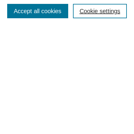
Enter search terms:
Accept all cookies
Cookie settings
Select context to search:
Advanced Search
Notify me via email or
RSS
DISCOVER
Collections
Disciplines
Authors
CONTRIBUTE