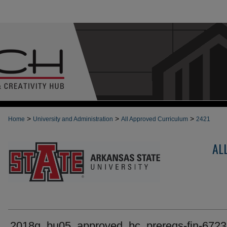
>
>
>
Home
University and Administration
All Approved Curriculum
2421
AL
2018g_bu05_approved_bc_prereqs-fin-6723