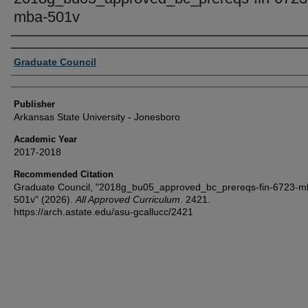
mba-501v
Author or Creator
Graduate Council
Publisher
Arkansas State University - Jonesboro
Academic Year
2017-2018
Recommended Citation
Graduate Council, "2018g_bu05_approved_bc_prereqs-fin-6723-m
501v" (2026).
All Approved Curriculum
. 2421.
https://arch.astate.edu/asu-gcallucc/2421