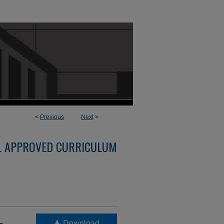
<
Previous
Next
>
L APPROVED CURRICULUM
-
Download