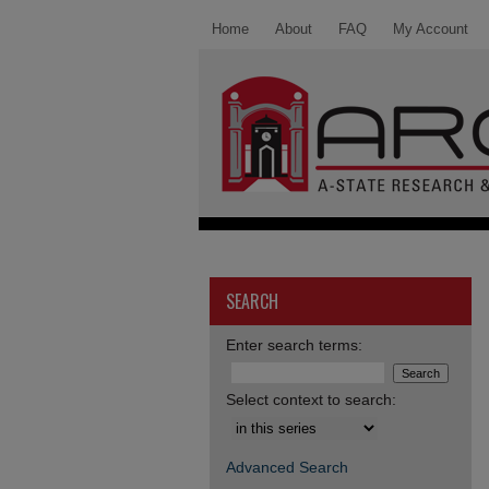
Home
About
FAQ
My Account
SEARCH
Enter search terms:
Select context to search:
Advanced Search