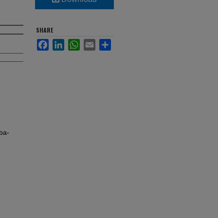
SHARE
Facebook
LinkedIn
WhatsApp
Email
Share
ba-