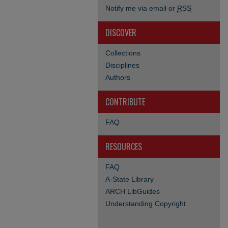
Notify me via email or
RSS
DISCOVER
Collections
Disciplines
Authors
CONTRIBUTE
FAQ
RESOURCES
FAQ
A-State Library
ARCH LibGuides
Understanding Copyright