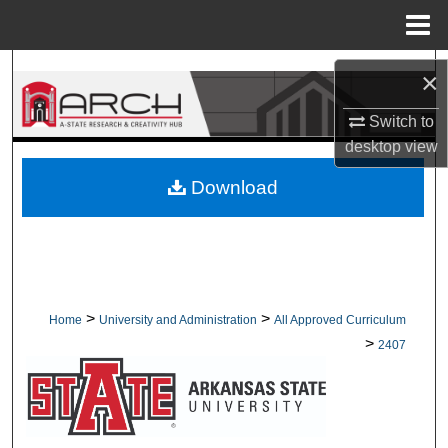
Menu
Home
Search
×
Browse Collections
Switch to
desktop
view
My Account
Download
About
Digital Commons Network™
>
>
Home
University and Administration
All Approved Curriculum
>
2407