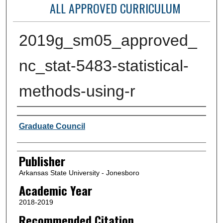
ALL APPROVED CURRICULUM
2019g_sm05_approved_
nc_stat-5483-statistical-
methods-using-r
Author or Creator
Graduate Council
Publisher
Arkansas State University - Jonesboro
Academic Year
2018-2019
Recommended Citation