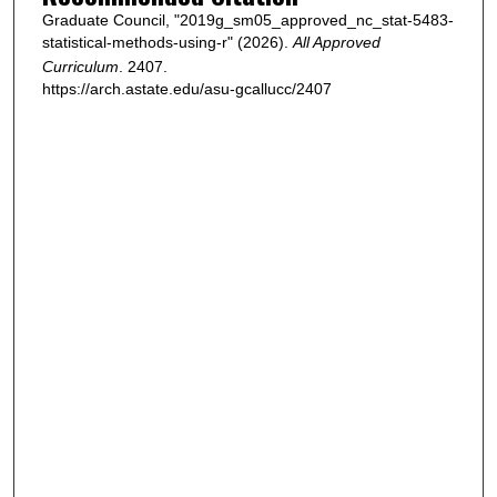
Graduate Council, "2019g_sm05_approved_nc_stat-5483-
statistical-methods-using-r" (2026).
All Approved
Curriculum
. 2407.
https://arch.astate.edu/asu-gcallucc/2407