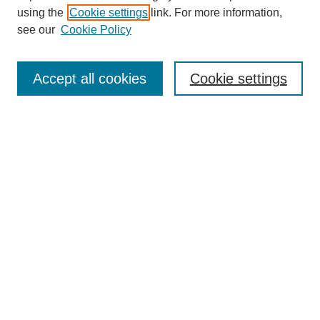
using the
Cookie settings
link. For more information,
see our
Cookie Policy
SEARCH
Enter search terms:
Accept all cookies
Cookie settings
Select context to search:
Advanced Search
Notify me via email or
RSS
DISCOVER
Collections
Disciplines
Authors