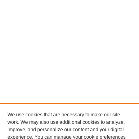
We use cookies that are necessary to make our site
work. We may also use additional cookies to analyze,
improve, and personalize our content and your digital
experience. You can manage your cookie preferences