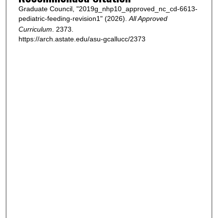
Graduate Council, "2019g_nhp10_approved_nc_cd-6613-
pediatric-feeding-revision1" (2026).
All Approved
Curriculum
. 2373.
https://arch.astate.edu/asu-gcallucc/2373