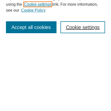
using the
Cookie settings
link. For more information,
see our
Cookie Policy
SEARCH
Enter search terms:
Accept all cookies
Cookie settings
Select context to search:
Advanced Search
Notify me via email or
RSS
DISCOVER
Collections
Disciplines
Authors