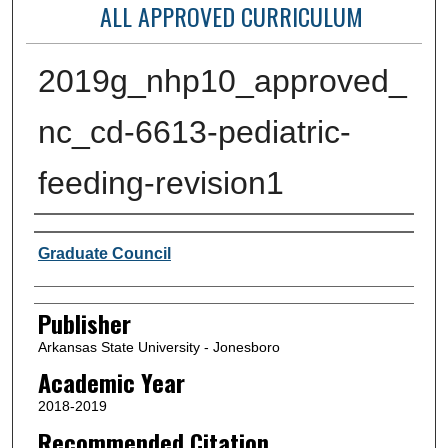
ALL APPROVED CURRICULUM
2019g_nhp10_approved_
nc_cd-6613-pediatric-
feeding-revision1
Author or Creator
Graduate Council
Publisher
Arkansas State University - Jonesboro
Academic Year
2018-2019
Recommended Citation