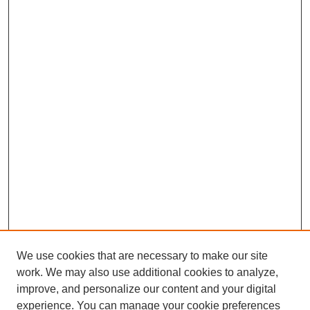
We use cookies that are necessary to make our site
work. We may also use additional cookies to analyze,
improve, and personalize our content and your digital
experience. You can manage your cookie preferences