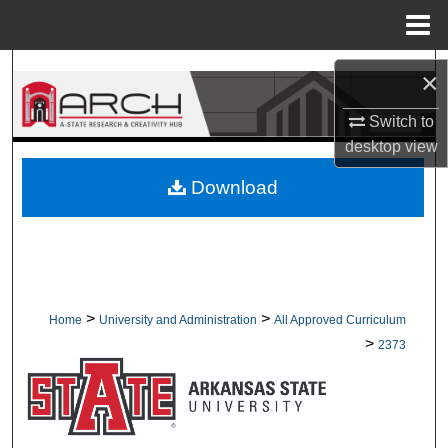
Menu
Home
Search
×
Browse Collections
Switch to
desktop
view
My Account
Download
About
Digital Commons Network™
>
>
Home
University and Administration
All Approved Curriculum
>
2373