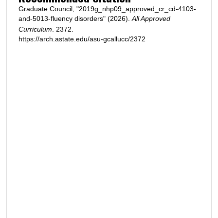
Graduate Council, "2019g_nhp09_approved_cr_cd-4103-
and-5013-fluency disorders" (2026).
All Approved
Curriculum
. 2372.
https://arch.astate.edu/asu-gcallucc/2372