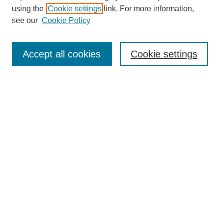
using the
Cookie settings
link. For more information,
see our
Cookie Policy
SEARCH
Enter search terms:
Accept all cookies
Cookie settings
Select context to search:
Advanced Search
Notify me via email or
RSS
DISCOVER
Collections
Disciplines
Authors