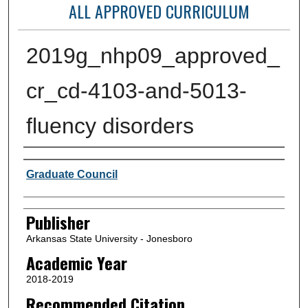
ALL APPROVED CURRICULUM
2019g_nhp09_approved_
cr_cd-4103-and-5013-
fluency disorders
Author or Creator
Graduate Council
Publisher
Arkansas State University - Jonesboro
Academic Year
2018-2019
Recommended Citation