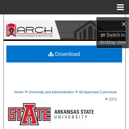
Menu
Home
Search
×
Browse Collections
Switch to
desktop
view
My Account
Download
About
Digital Commons Network™
>
>
Home
University and Administration
All Approved Curriculum
>
2372