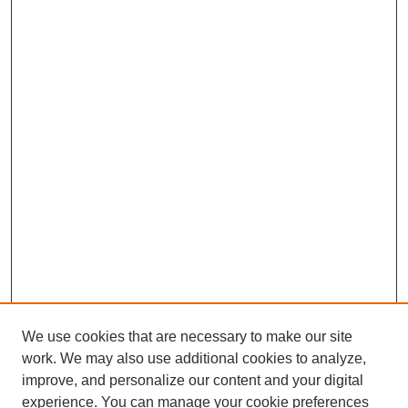
We use cookies that are necessary to make our site
work. We may also use additional cookies to analyze,
improve, and personalize our content and your digital
experience. You can manage your cookie preferences