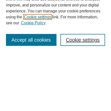
improve, and personalize our content and your digital
experience. You can manage your cookie preferences
using the
Cookie settings
link. For more information,
see our
Cookie Policy
SEARCH
Enter search terms:
Accept all cookies
Cookie settings
Select context to search:
Advanced Search
Notify me via email or
RSS
DISCOVER
Collections