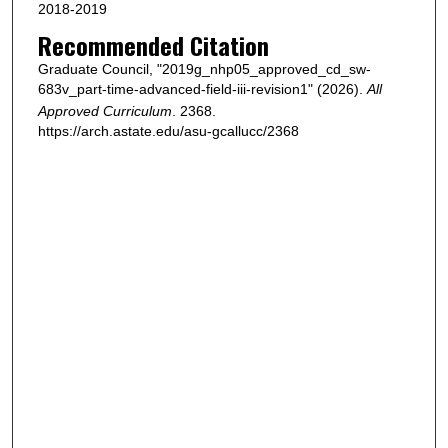
2018-2019
Recommended Citation
Graduate Council, "2019g_nhp05_approved_cd_sw-
683v_part-time-advanced-field-iii-revision1" (2026).
All
Approved Curriculum
. 2368.
https://arch.astate.edu/asu-gcallucc/2368