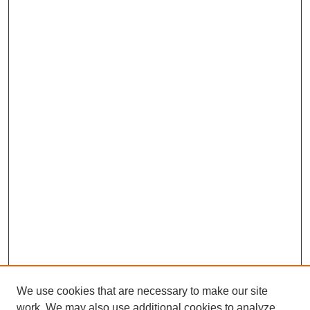
We use cookies that are necessary to make our site
work. We may also use additional cookies to analyze,