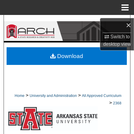
Menu
Home
Search
×
Browse Collections
Switch to
desktop
view
My Account
Download
About
Digital Commons Network™
>
>
Home
University and Administration
All Approved Curriculum
>
2368