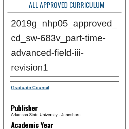
ALL APPROVED CURRICULUM
2019g_nhp05_approved_
cd_sw-683v_part-time-
advanced-field-iii-
revision1
Author or Creator
Graduate Council
Publisher
Arkansas State University - Jonesboro
Academic Year