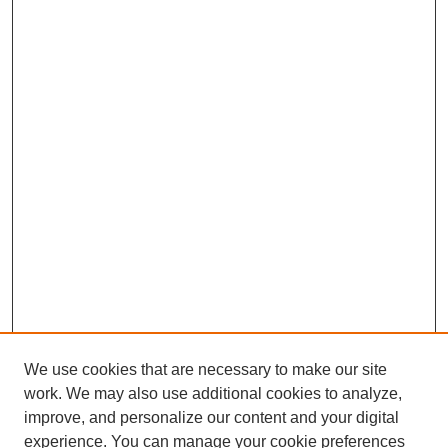
We use cookies that are necessary to make our site
work. We may also use additional cookies to analyze,
improve, and personalize our content and your digital
experience. You can manage your cookie preferences