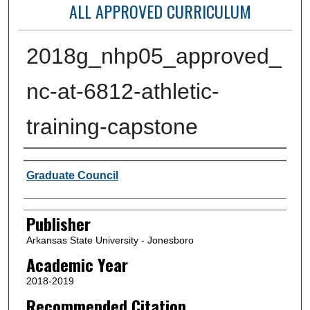
ALL APPROVED CURRICULUM
2018g_nhp05_approved_
nc-at-6812-athletic-
training-capstone
Author or Creator
Graduate Council
Publisher
Arkansas State University - Jonesboro
Academic Year
2018-2019
Recommended Citation