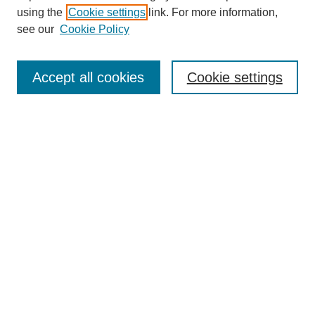
using the
Cookie settings
link. For more information,
see our
Cookie Policy
SEARCH
Enter search terms:
Accept all cookies
Cookie settings
Select context to search:
Advanced Search
Notify me via email or
RSS
DISCOVER
Collections
Disciplines
Authors