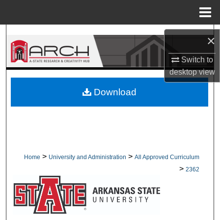
Menu
Home
Search
×
Browse Collections
Switch to
desktop
view
My Account
Download
About
Digital Commons Network™
>
>
Home
University and Administration
All Approved Curriculum
>
2362