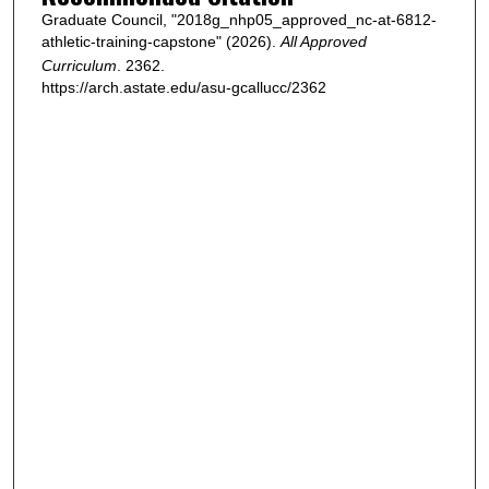
Graduate Council, "2018g_nhp05_approved_nc-at-6812-
athletic-training-capstone" (2026).
All Approved
Curriculum
. 2362.
https://arch.astate.edu/asu-gcallucc/2362