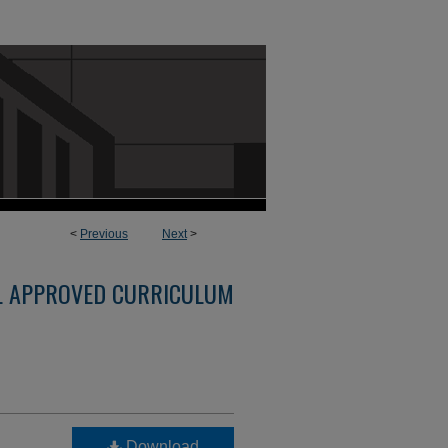
<
Previous
Next
>
L APPROVED CURRICULUM
Download