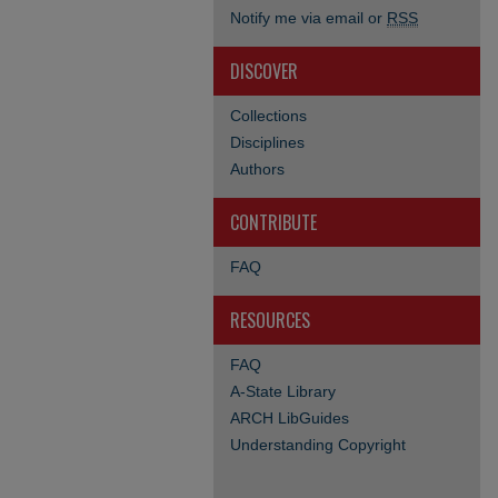
Notify me via email or
RSS
DISCOVER
Collections
Disciplines
Authors
CONTRIBUTE
FAQ
RESOURCES
FAQ
A-State Library
ARCH LibGuides
Understanding Copyright