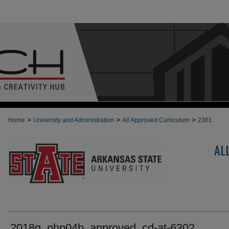
>
>
>
Home
University and Administration
All Approved Curriculum
2361
AL
2018g_nhp04b_approved_cd-at-6302