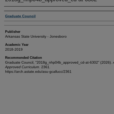
Author or Creator
Graduate Council
Publisher
Arkansas State University - Jonesboro
Academic Year
2018-2019
Recommended Citation
Graduate Council, "2018g_nhp04b_approved_cd-at-6302" (2026).
Approved Curriculum
. 2361.
https://arch.astate.edu/asu-gcallucc/2361