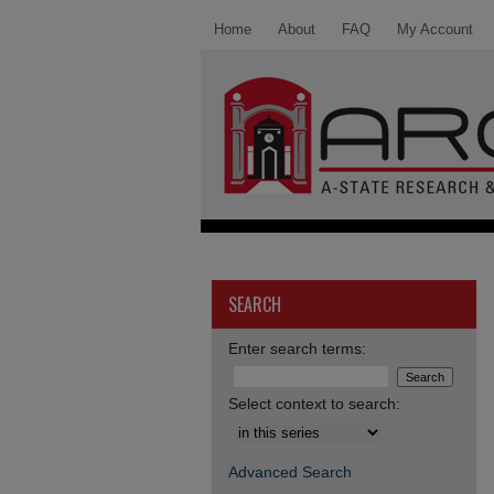
Home
About
FAQ
My Account
SEARCH
Enter search terms:
Select context to search:
Advanced Search