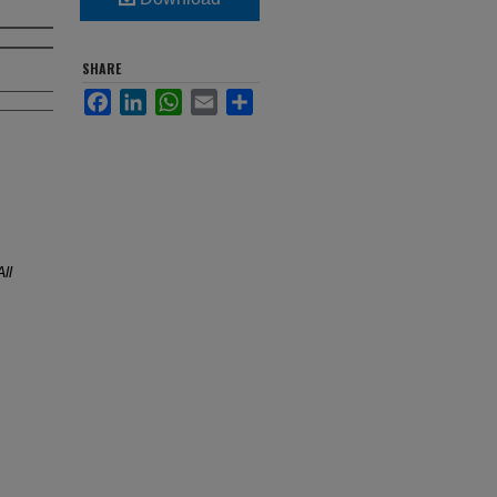
SHARE
Facebook
LinkedIn
WhatsApp
Email
Share
All