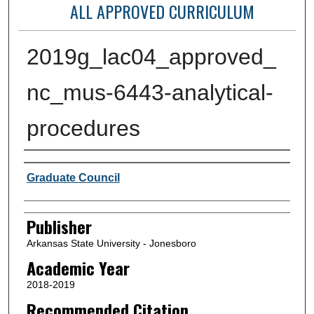
ALL APPROVED CURRICULUM
2019g_lac04_approved_
nc_mus-6443-analytical-
procedures
Author or Creator
Graduate Council
Publisher
Arkansas State University - Jonesboro
Academic Year
2018-2019
Recommended Citation