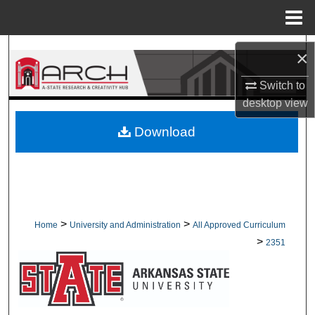
Menu
Home
Search
×
Browse Collections
Switch to
desktop
view
My Account
Download
About
Digital Commons Network™
>
>
Home
University and Administration
All Approved Curriculum
>
2351