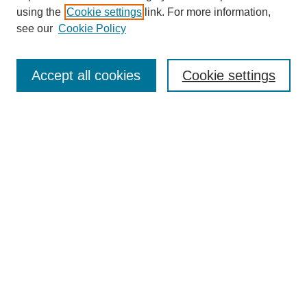
using the
Cookie settings
link. For more information,
see our
Cookie Policy
SEARCH
Enter search terms:
Accept all cookies
Cookie settings
Select context to search:
Advanced Search
Notify me via email or
RSS
DISCOVER
Collections
Disciplines
Authors