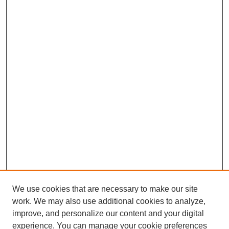
We use cookies that are necessary to make our site
work. We may also use additional cookies to analyze,
improve, and personalize our content and your digital
experience. You can manage your cookie preferences