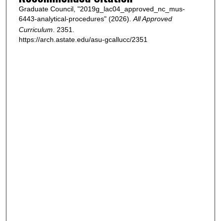
Graduate Council, "2019g_lac04_approved_nc_mus-
6443-analytical-procedures" (2026).
All Approved
Curriculum
. 2351.
https://arch.astate.edu/asu-gcallucc/2351