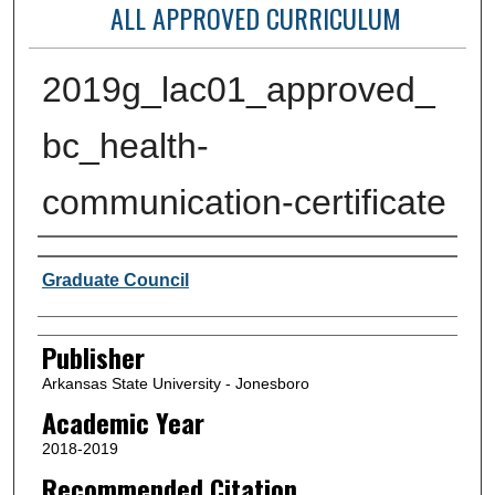
ALL APPROVED CURRICULUM
2019g_lac01_approved_
bc_health-
communication-certificate
Author or Creator
Graduate Council
Publisher
Arkansas State University - Jonesboro
Academic Year
2018-2019
Recommended Citation