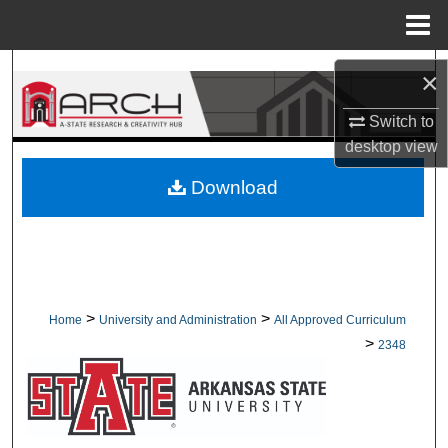
Menu
Home
Search
×
Browse Collections
Switch to
desktop
view
My Account
Download
About
Digital Commons Network™
>
>
Home
University and Administration
All Approved Curriculum
>
2348