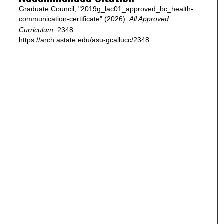
Graduate Council, "2019g_lac01_approved_bc_health-
communication-certificate" (2026).
All Approved
Curriculum
. 2348.
https://arch.astate.edu/asu-gcallucc/2348