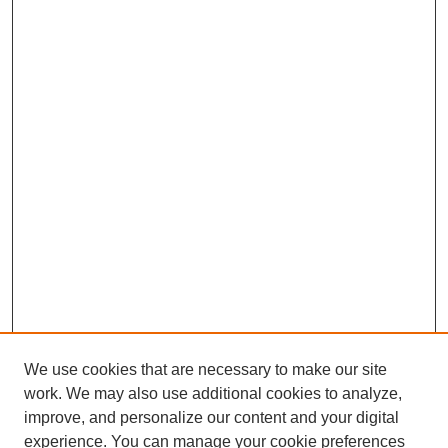
We use cookies that are necessary to make our site
work. We may also use additional cookies to analyze,
improve, and personalize our content and your digital
experience. You can manage your cookie preferences