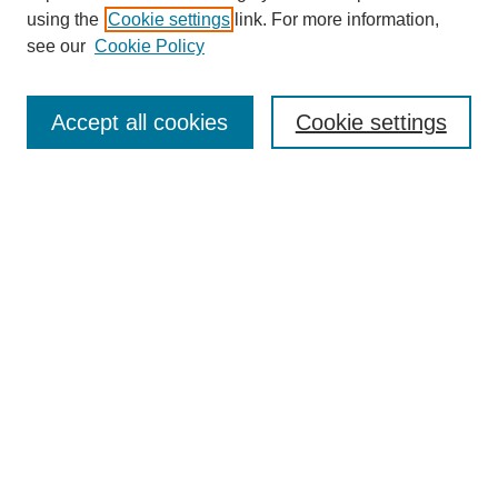
using the
Cookie settings
link. For more information,
see our
Cookie Policy
SEARCH
Enter search terms:
Accept all cookies
Cookie settings
Select context to search:
Advanced Search
Notify me via email or
RSS
DISCOVER
Collections
Disciplines
Authors