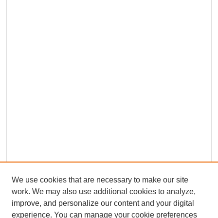
We use cookies that are necessary to make our site
work. We may also use additional cookies to analyze,
improve, and personalize our content and your digital
experience. You can manage your cookie preferences