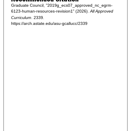
Graduate Council, "2019g_ecs07_approved_nc_egrm-
6123-human-resources-revision1" (2026).
All Approved
Curriculum
. 2339.
https://arch.astate.edu/asu-gcallucc/2339