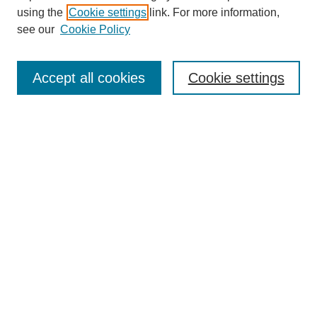
using the
Cookie settings
link. For more information,
see our
Cookie Policy
SEARCH
Enter search terms:
Accept all cookies
Cookie settings
Select context to search:
Advanced Search
Notify me via email or
RSS
DISCOVER
Collections
Disciplines
Authors