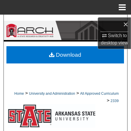
Menu
Home
Search
×
Browse Collections
Switch to
desktop
view
My Account
Download
About
Digital Commons Network™
>
>
Home
University and Administration
All Approved Curriculum
>
2339