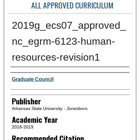
ALL APPROVED CURRICULUM
2019g_ecs07_approved_
nc_egrm-6123-human-
resources-revision1
Author or Creator
Graduate Council
Publisher
Arkansas State University - Jonesboro
Academic Year
2018-2019
Recommended Citation