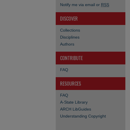
Notify me via email or
RSS
DISCOVER
Collections
Disciplines
Authors
CONTRIBUTE
FAQ
RESOURCES
FAQ
A-State Library
ARCH LibGuides
Understanding Copyright