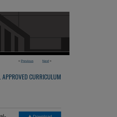
<
Previous
Next
>
L APPROVED CURRICULUM
al-
Download