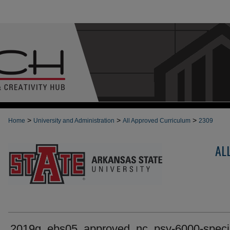
>
>
>
Home
University and Administration
All Approved Curriculum
2309
AL
2019g_ebs05_approved_nc_psy-6000-speci