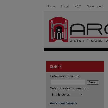
Home
About
FAQ
My Account
SEARCH
Enter search terms:
Select context to search:
Advanced Search