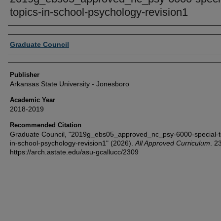
topics-in-school-psychology-revision1
Author or Creator
Graduate Council
Publisher
Arkansas State University - Jonesboro
Academic Year
2018-2019
Recommended Citation
Graduate Council, "2019g_ebs05_approved_nc_psy-6000-special-t
in-school-psychology-revision1" (2026).
All Approved Curriculum
. 2
https://arch.astate.edu/asu-gcallucc/2309