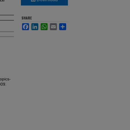
SHARE
Facebook
LinkedIn
WhatsApp
Email
Share
opics-
309.