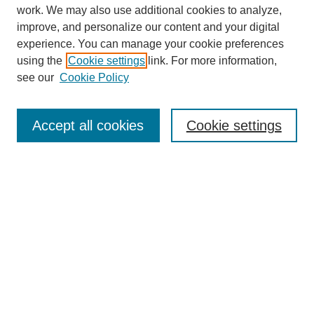
work. We may also use additional cookies to analyze,
improve, and personalize our content and your digital
experience. You can manage your cookie preferences
using the
Cookie settings
link. For more information,
see our
Cookie Policy
SEARCH
Enter search terms:
Accept all cookies
Cookie settings
Select context to search:
Advanced Search
Notify me via email or
RSS
DISCOVER