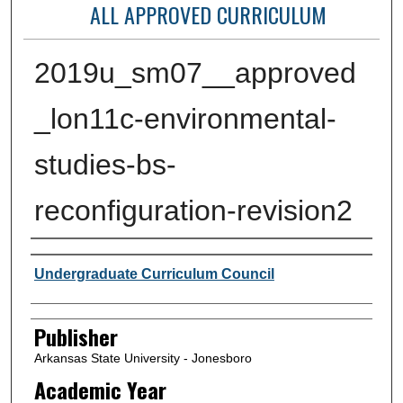
ALL APPROVED CURRICULUM
2019u_sm07__approved
_lon11c-environmental-
studies-bs-
reconfiguration-revision2
Author or Creator
Undergraduate Curriculum Council
Publisher
Arkansas State University - Jonesboro
Academic Year