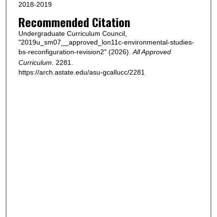
2018-2019
Recommended Citation
Undergraduate Curriculum Council,
"2019u_sm07__approved_lon11c-environmental-studies-
bs-reconfiguration-revision2" (2026).
All Approved
Curriculum
. 2281.
https://arch.astate.edu/asu-gcallucc/2281