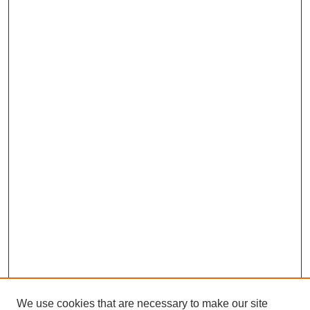
We use cookies that are necessary to make our site