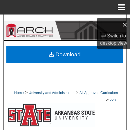
Menu
Home
Search
×
Browse Collections
Switch to
desktop
view
My Account
Download
About
Digital Commons Network™
>
>
Home
University and Administration
All Approved Curriculum
>
2281