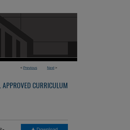
<
Previous
Next
>
L APPROVED CURRICULUM
s-
Download