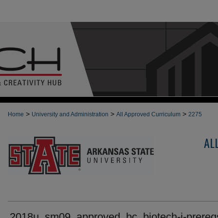
>
>
>
Home
University and Administration
All Approved Curriculum
2275
AL
2018u_sm09_approved_bc_biotech-i-prereq