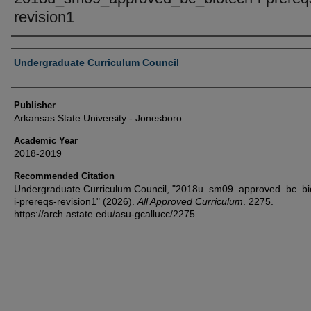
revision1
Author or Creator
Undergraduate Curriculum Council
Publisher
Arkansas State University - Jonesboro
Academic Year
2018-2019
Recommended Citation
Undergraduate Curriculum Council, "2018u_sm09_approved_bc_bi
i-prereqs-revision1" (2026).
All Approved Curriculum
. 2275.
https://arch.astate.edu/asu-gcallucc/2275