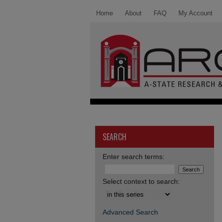
Home
About
FAQ
My Account
SEARCH
Enter search terms:
Select context to search:
Advanced Search