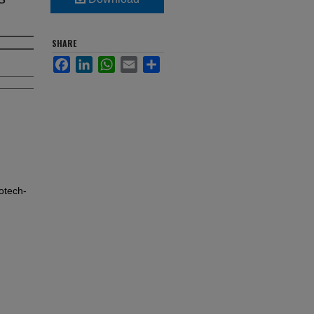
SHARE
Facebook
LinkedIn
WhatsApp
Email
Share
otech-