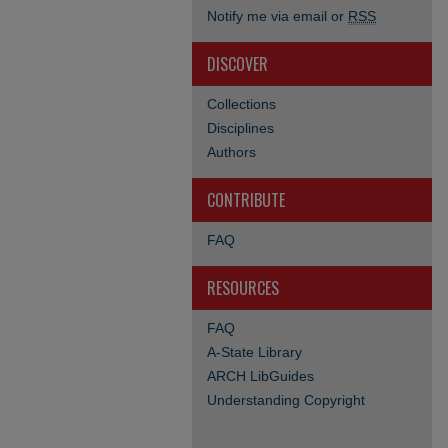
Notify me via email or
RSS
DISCOVER
Collections
Disciplines
Authors
CONTRIBUTE
FAQ
RESOURCES
FAQ
A-State Library
ARCH LibGuides
Understanding Copyright