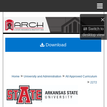
Menu
Home
Search
×
Browse Collections
Switch to
desktop
view
My Account
Download
About
Digital Commons Network™
>
>
Home
University and Administration
All Approved Curriculum
>
2272