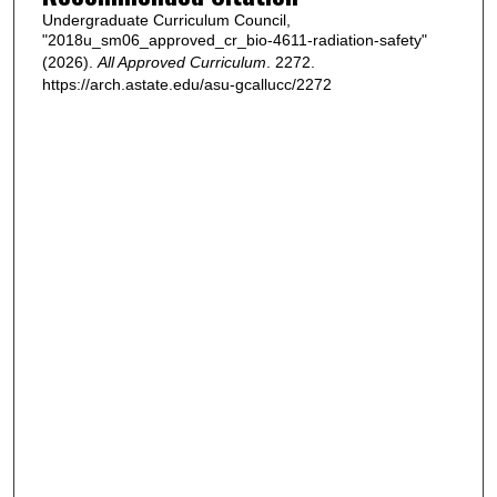
Undergraduate Curriculum Council,
"2018u_sm06_approved_cr_bio-4611-radiation-safety"
(2026).
All Approved Curriculum
. 2272.
https://arch.astate.edu/asu-gcallucc/2272