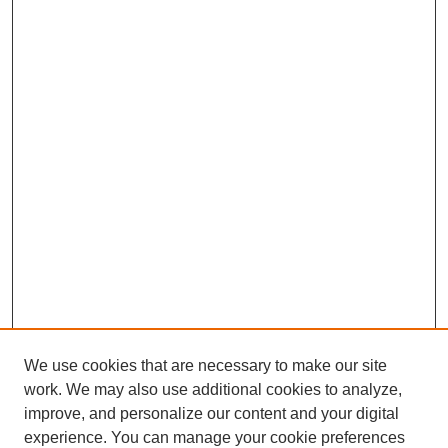
We use cookies that are necessary to make our site
work. We may also use additional cookies to analyze,
improve, and personalize our content and your digital
experience. You can manage your cookie preferences