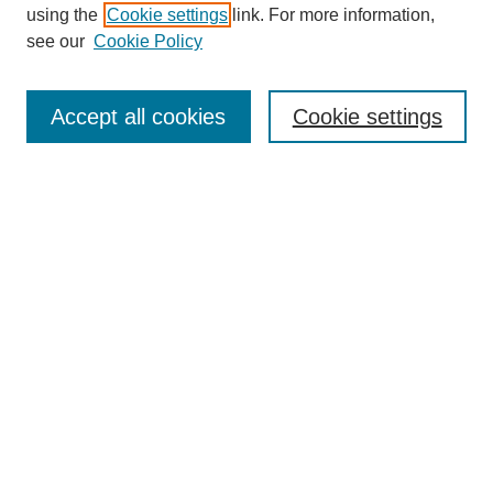
using the
Cookie settings
link. For more information,
see our
Cookie Policy
SEARCH
Enter search terms:
Accept all cookies
Cookie settings
Select context to search:
Advanced Search
Notify me via email or
RSS
DISCOVER
Collections
Disciplines
Authors