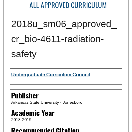
ALL APPROVED CURRICULUM
2018u_sm06_approved_
cr_bio-4611-radiation-
safety
Author or Creator
Undergraduate Curriculum Council
Publisher
Arkansas State University - Jonesboro
Academic Year
2018-2019
Recommended Citation