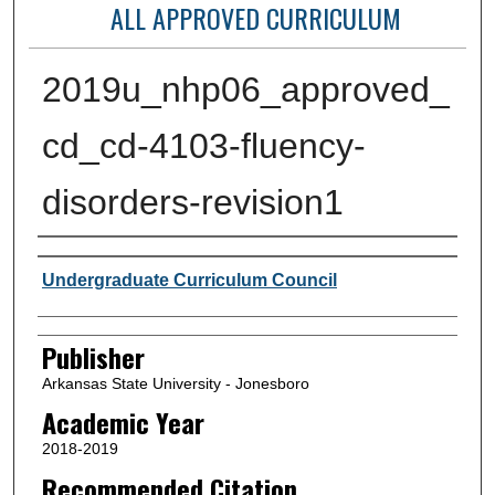
ALL APPROVED CURRICULUM
2019u_nhp06_approved_
cd_cd-4103-fluency-
disorders-revision1
Author or Creator
Undergraduate Curriculum Council
Publisher
Arkansas State University - Jonesboro
Academic Year
2018-2019
Recommended Citation