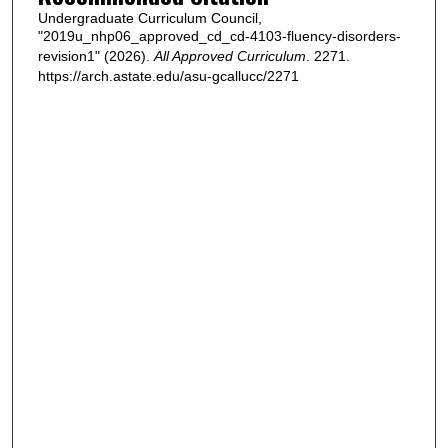
Undergraduate Curriculum Council,
"2019u_nhp06_approved_cd_cd-4103-fluency-disorders-
revision1" (2026).
All Approved Curriculum
. 2271.
https://arch.astate.edu/asu-gcallucc/2271