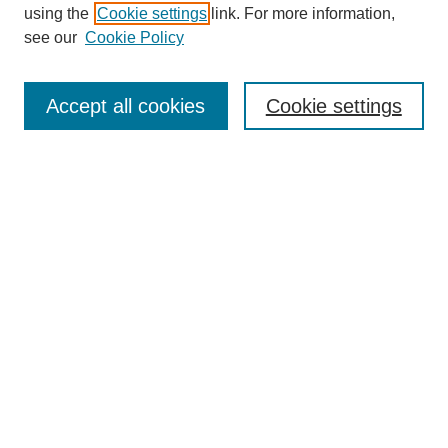
using the
Cookie settings
link. For more information,
see our
Cookie Policy
SEARCH
Enter search terms:
Accept all cookies
Cookie settings
Select context to search:
Advanced Search
Notify me via email or
RSS
DISCOVER
Collections
Disciplines
Authors