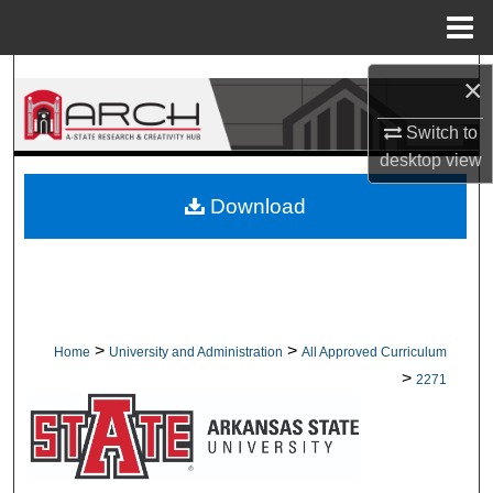
Menu
Home
Search
×
Browse Collections
Switch to
desktop
view
My Account
Download
About
Digital Commons Network™
>
>
Home
University and Administration
All Approved Curriculum
>
2271