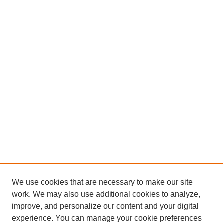
We use cookies that are necessary to make our site
work. We may also use additional cookies to analyze,
improve, and personalize our content and your digital
experience. You can manage your cookie preferences