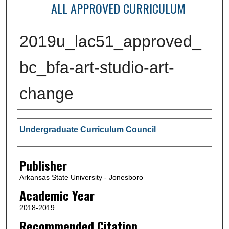
ALL APPROVED CURRICULUM
2019u_lac51_approved_
bc_bfa-art-studio-art-
change
Author or Creator
Undergraduate Curriculum Council
Publisher
Arkansas State University - Jonesboro
Academic Year
2018-2019
Recommended Citation