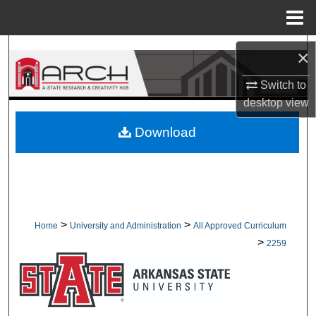
Menu
Home
Search
×
Browse Collections
Switch to
desktop
view
My Account
Download
About
Digital Commons Network™
>
>
Home
University and Administration
All Approved Curriculum
>
2259