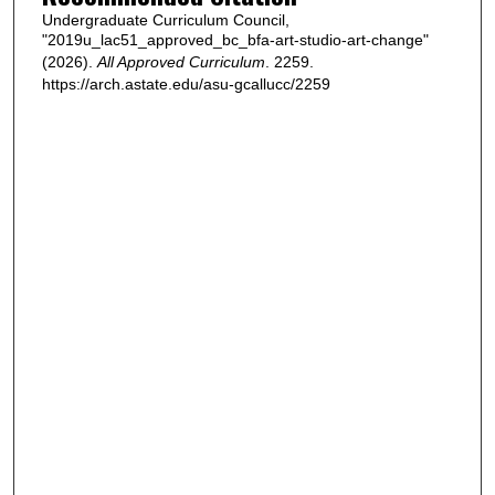
Undergraduate Curriculum Council,
"2019u_lac51_approved_bc_bfa-art-studio-art-change"
(2026).
All Approved Curriculum
. 2259.
https://arch.astate.edu/asu-gcallucc/2259