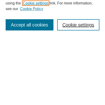
using the
Cookie settings
link. For more information,
see our
Cookie Policy
SEARCH
Enter search terms:
Accept all cookies
Cookie settings
Select context to search:
Advanced Search
Notify me via email or
RSS
DISCOVER
Collections
Disciplines
Authors