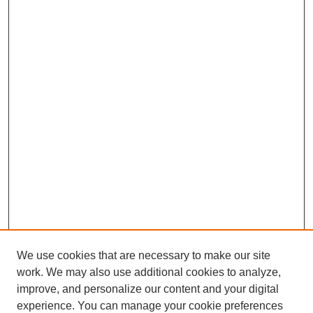
We use cookies that are necessary to make our site
work. We may also use additional cookies to analyze,
improve, and personalize our content and your digital
experience. You can manage your cookie preferences